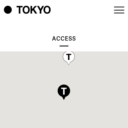
ACCESS