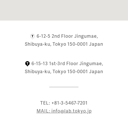
6-12-5 2nd Floor Jingumae,
Shibuya-ku, Tokyo 150-0001 Japan
6-15-13 1st-3rd Floor Jingumae,
Shibuya-ku, Tokyo 150-0001 Japan
TEL: +81-3-5467-7201
MAIL: info@lab.tokyo.jp