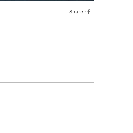
Share :