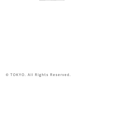
© TOKYO. All Rights Reserved.