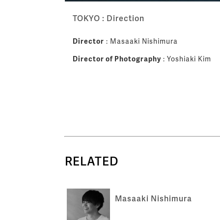
TOKYO : Direction
Director
: Masaaki Nishimura
Director of Photography
: Yoshiaki Kim
RELATED
Masaaki Nishimura