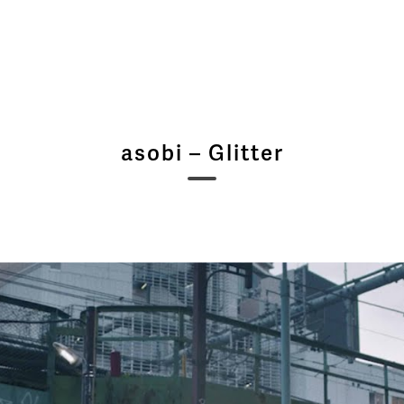
asobi – Glitter