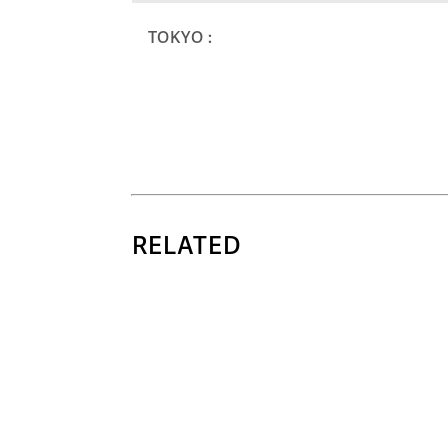
TOKYO :
RELATED