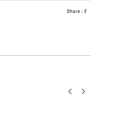
Share :