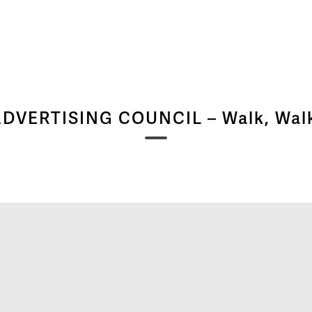
DVERTISING COUNCIL – Walk, Wal