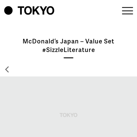
McDonald’s Japan – Value Set
#SizzleLiterature