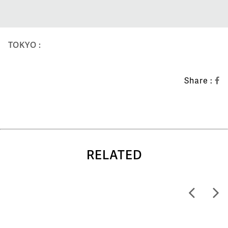
TOKYO :
Share :
RELATED