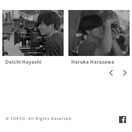
Haruka Harazawa
Daichi Hayashi
© TOKYO. All Rights Reserved.