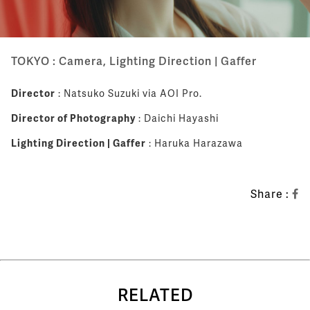
TOKYO : Camera, Lighting Direction | Gaffer
Director
: Natsuko Suzuki via AOI Pro.
Director of Photography
: Daichi Hayashi
Lighting Direction | Gaffer
: Haruka Harazawa
Share :
RELATED