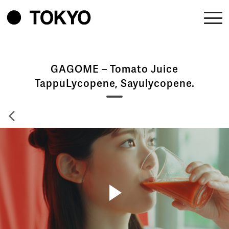
GAGOME – Tomato Juice
TappuLycopene, Sayulycopene.