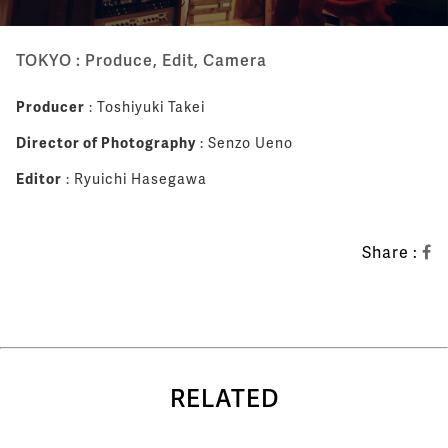
TOKYO : Produce, Edit, Camera
Producer
: Toshiyuki Takei
Director of Photography
: Senzo Ueno
Editor
: Ryuichi Hasegawa
Share :
RELATED