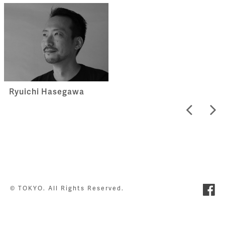
Ryuichi Hasegawa
© TOKYO. All Rights Reserved.