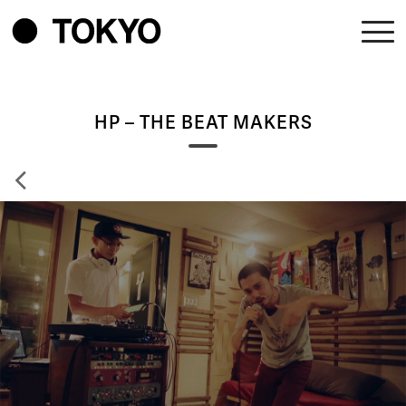
HP – THE BEAT MAKERS