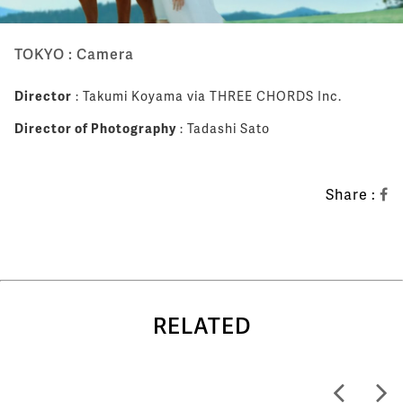
TOKYO : Camera
Director
: Takumi Koyama via THREE CHORDS Inc.
Director of Photography
: Tadashi Sato
Share :
RELATED