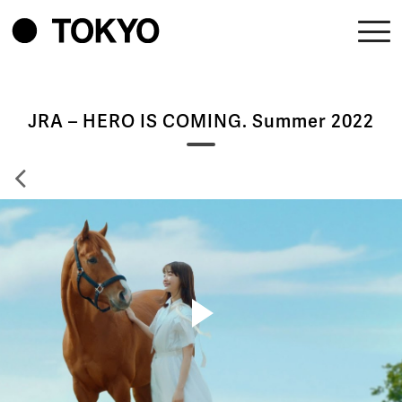
JRA – HERO IS COMING. Summer 2022