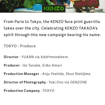
From Paris to Tokyo, the KENZO face print guerrilla
takes over the city. Celebrating KENZO TAKADA’s
spirit through this new campaign bearing his name.
TOKYO : Produce
Director
: YUANN via kidzfrmnowhere.
Producer
: Go Tanabe, Eriko Amari
Production Manager
: Anju Yoshida, Shun Nishijima
Director of Photography
: Yuki Ono via GENZONE
Production Company
: TOKYO