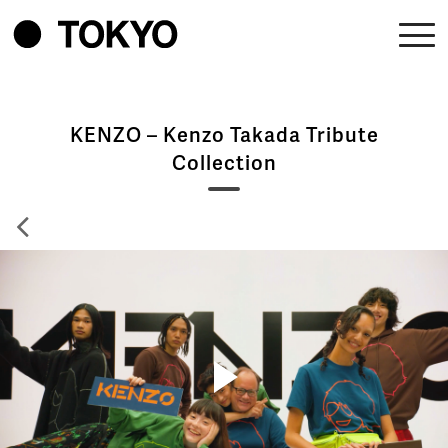
KENZO – Kenzo Takada Tribute
Collection