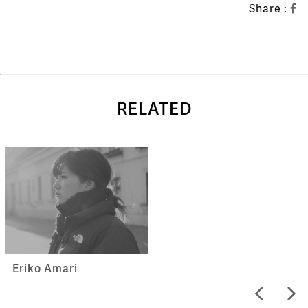
Share :
RELATED
Eriko Amari