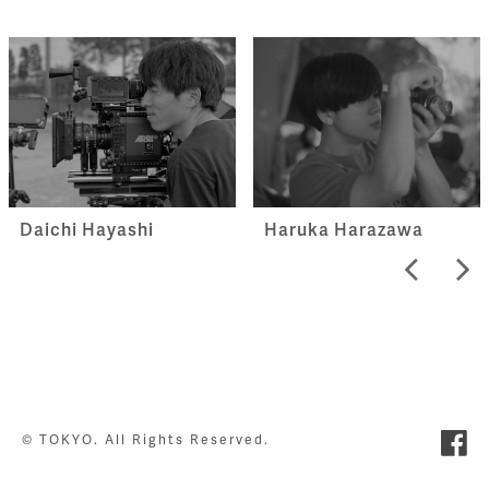
Haruka Harazawa
Daichi Hayashi
© TOKYO. All Rights Reserved.