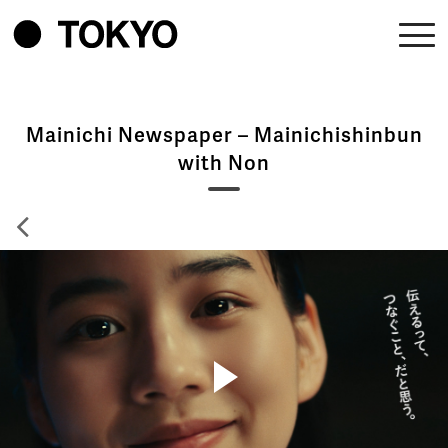
Mainichi Newspaper – Mainichishinbun
with Non