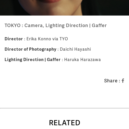
TOKYO : Camera, Lighting Direction | Gaffer
Director
: Erika Konno via TYO
Director of Photography
: Daichi Hayashi
Lighting Direction | Gaffer
: Haruka Harazawa
Share :
RELATED