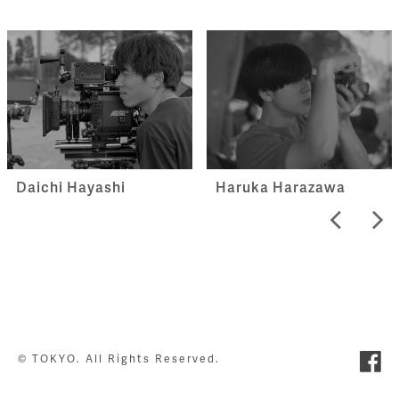
Haruka Harazawa
Daichi Hayashi
© TOKYO. All Rights Reserved.