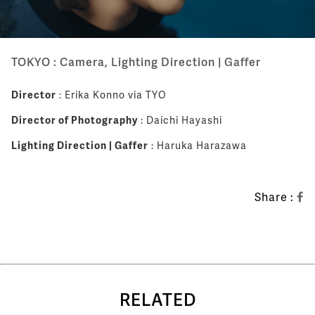
TOKYO : Camera, Lighting Direction | Gaffer
Director
: Erika Konno via TYO
Director of Photography
: Daichi Hayashi
Lighting Direction | Gaffer
: Haruka Harazawa
Share :
RELATED