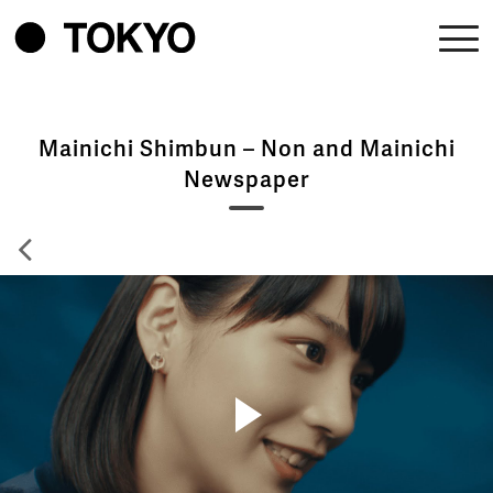
Mainichi Shimbun – Non and Mainichi
Newspaper