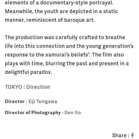
elements of a documentary-style portrayal.
Meanwhile, the youth are depicted in a static
manner, reminiscent of baroque art.
The production was carefully crafted to breathe
life into this connection and the young generation’s
response to the samurai’s beliefs”. The film also
plays with time, blurring the past and present in a
delightful paradox.
TOKYO : Direction
Director
: Eiji Tanigawa
Director of Photography
: Gen Ito
Share :