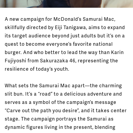
A new campaign for McDonald’s Samurai Mac,
skillfully directed by Eiji Tanigawa, aims to expand
its target audience beyond just adults but it’s on a
quest to become everyone’s favorite national
burger. And who better to lead the way than Karin
Fujiyoshi from Sakurazaka 46, representing the
resilience of today’s youth.
What sets the Samurai Mac apart—the charming
slit bun. It’s a “road” to a delicious adventure and
serves as a symbol of the campaign’s message
“Carve out the path you desire”, and it takes center
stage. The campaign portrays the Samurai as
dynamic figures living in the present, blending