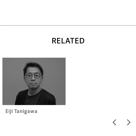
RELATED
Eiji Tanigawa