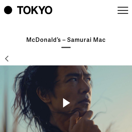
McDonald’s – Samurai Mac