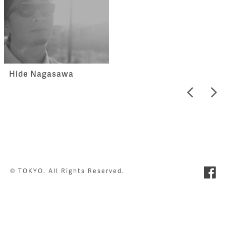
Hide Nagasawa
© TOKYO. All Rights Reserved.