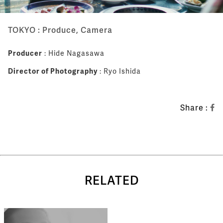
TOKYO : Produce, Camera
Producer
: Hide Nagasawa
Director of Photography
: Ryo Ishida
Share :
RELATED