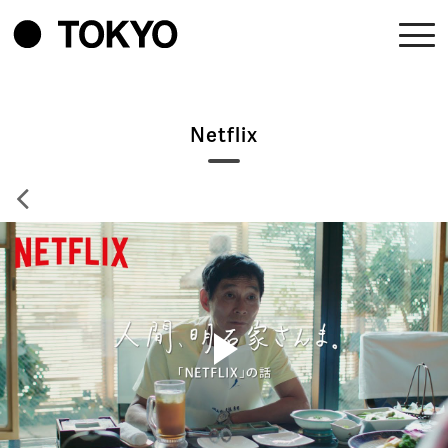
Netflix