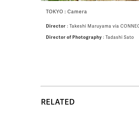
TOKYO : Camera
Director
: Takeshi Maruyama via CONNE
Director of Photography
: Tadashi Sato
RELATED