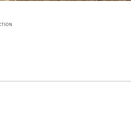
CTION