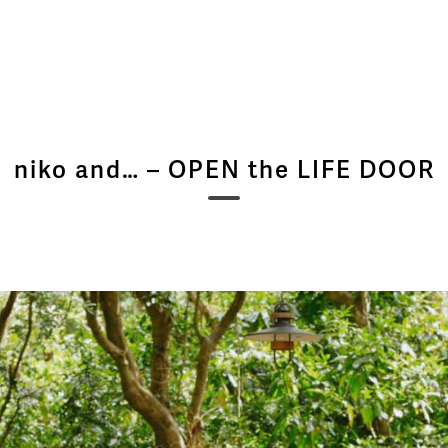
niko and… – OPEN the LIFE DOOR