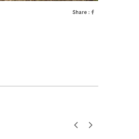
Share :