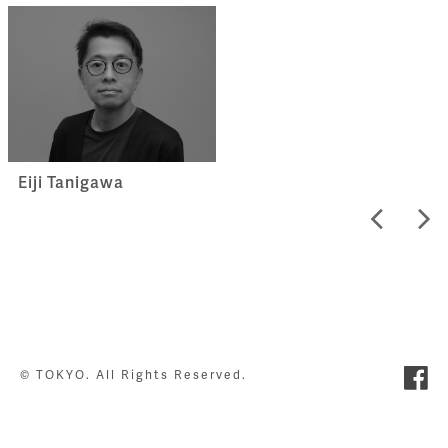
Eiji Tanigawa
© TOKYO. All Rights Reserved.