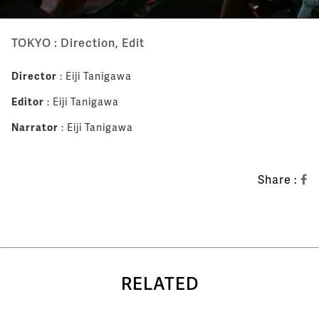
TOKYO : Direction, Edit
Director
: Eiji Tanigawa
Editor
: Eiji Tanigawa
Narrator
: Eiji Tanigawa
Share :
RELATED