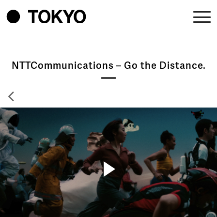
NTTCommunications – Go the Distance.