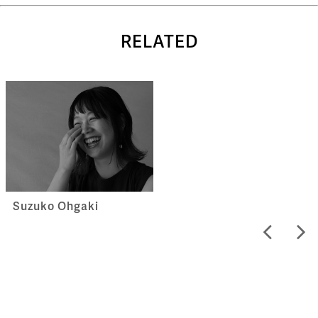
RELATED
Suzuko Ohgaki