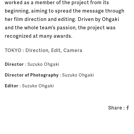
worked as a member of the project from its
beginning, aiming to spread the message through
her film direction and editing. Driven by Ohgaki
and the whole team’s passion, the project was
recognized at many awards.
TOKYO : Direction, Edit, Camera
Director
: Suzuko Ohgaki
Director of Photography
: Suzuko Ohgaki
Editor
: Suzuko Ohgaki
Share :