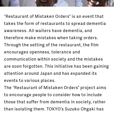
“Restaurant of Mistaken Orders” is an event that
takes the form of restaurants to spread dementia
awareness. All waiters have dementia, and
therefore make mistakes when taking orders.
Through the setting of the restaurant, the film
encourages openness, tolerance and
communication within society and the mistakes
are soon forgotten. This initiative has been gaining
attention around Japan and has expanded its
events to various places.
The “Restaurant of Mistaken Orders” project aims
to encourage people to consider how to include
those that suffer from dementia in society, rather
than isolating them. TOKYO’s Suzuko Ohgaki has