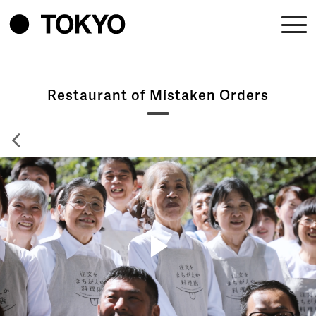
Restaurant of Mistaken Orders