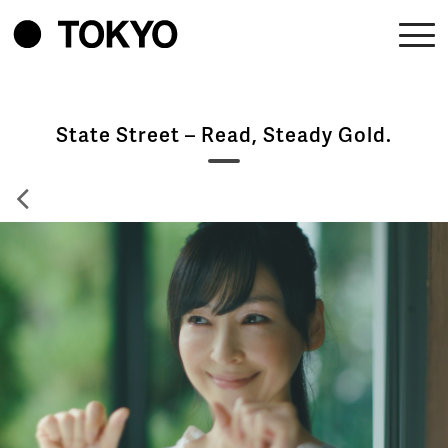
State Street – Read, Steady Gold.