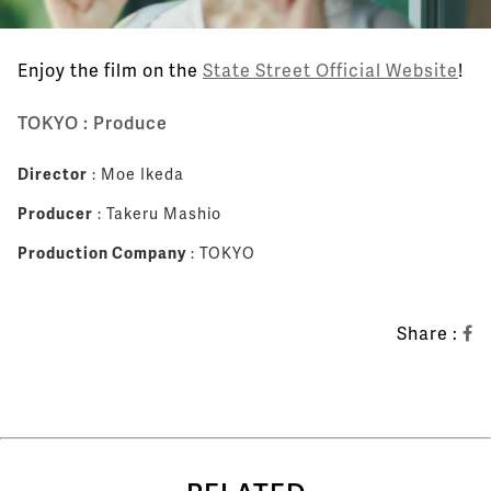
Enjoy the film on the
State Street Official Website
!
TOKYO : Produce
Director
: Moe Ikeda
Producer
: Takeru Mashio
Production Company
: TOKYO
Share :