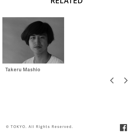
RELATED
Takeru Mashio
© TOKYO. All Rights Reserved.