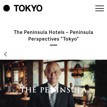
The Peninsula Hotels – Peninsula
Perspectives “Tokyo”