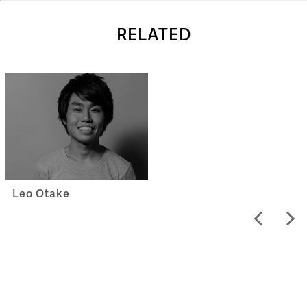
RELATED
Leo Otake