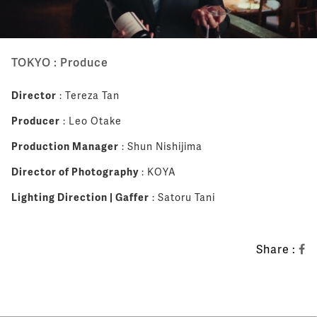
TOKYO : Produce
Director
: Tereza Tan
Producer
: Leo Otake
Production Manager
: Shun Nishijima
Director of Photography
: KOYA
Lighting Direction | Gaffer
: Satoru Tani
Share :