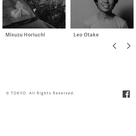
Misuzu Horiuchi
Leo Otake
© TOKYO. All Rights Reserved.