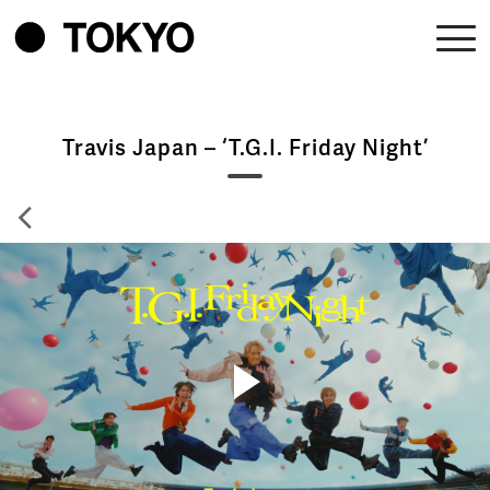
Travis Japan – ‘T.G.I. Friday Night’