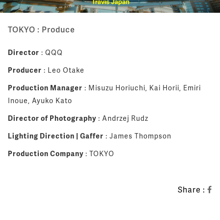
TOKYO : Produce
Director
: QQQ
Producer
: Leo Otake
Production Manager
: Misuzu Horiuchi, Kai Horii, Emiri
Inoue, Ayuko Kato
Director of Photography
: Andrzej Rudz
Lighting Direction | Gaffer
: James Thompson
Production Company
: TOKYO
Share :