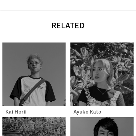
RELATED
Kai Horii
Ayuko Kato