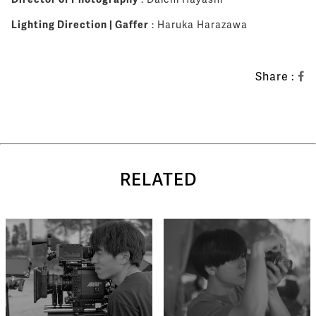
Lighting Direction | Gaffer
: Haruka Harazawa
Share :
RELATED