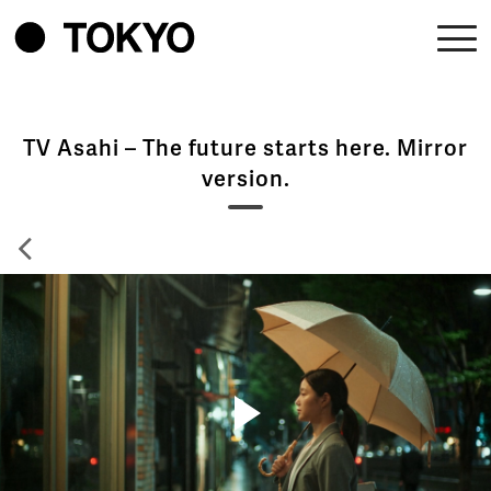
TV Asahi – The future starts here. Mirror
version.