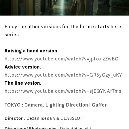
Enjoy the other versions for The future starts here
series.
Raising a hand version.
https://www.youtube.com/watch?v=jpIxo-zZwBQ
Advice version.
https://www.youtube.com/watch?v=GR5yGzy_uKY
The line vesion.
https://www.youtube.com/watch?v=sjEQYNAfTms
TOKYO : Camera, Lighting Direction | Gaffer
Director
: Cezan Iseda via GLASSLOFT
Director of Photography
: Daichi Hayashi