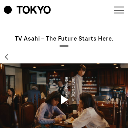
TV Asahi – The Future Starts Here.