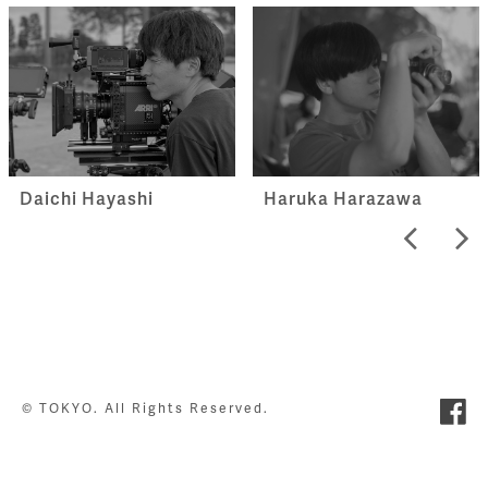
Haruka Harazawa
Daichi Hayashi
© TOKYO. All Rights Reserved.