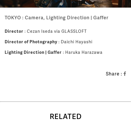
TOKYO : Camera, Lighting Direction | Gaffer
Director
: Cezan Iseda via GLASSLOFT
Director of Photography
: Daichi Hayashi
Lighting Direction | Gaffer
: Haruka Harazawa
Share :
RELATED