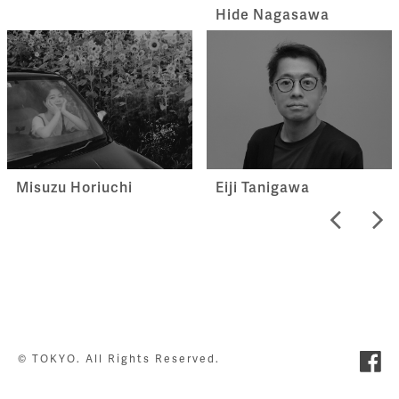
Hide Nagasawa
Misuzu Horiuchi
Eiji Tanigawa
© TOKYO. All Rights Reserved.