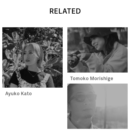
RELATED
Tomoko Morishige
Ayuko Kato