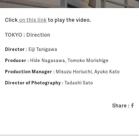
Click
on this link
to play the video.
TOKYO : Direction
Director
: Eiji Tanigawa
Producer
: Hide Nagasawa, Tomoko Morishige
Production Manager
: Misuzu Horiuchi, Ayuko Kato
Director of Photography
: Tadashi Sato
Share :