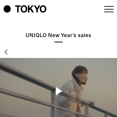
UNIQLO New Year’s sales