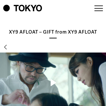
XY9 AFLOAT – GIFT from XY9 AFLOAT