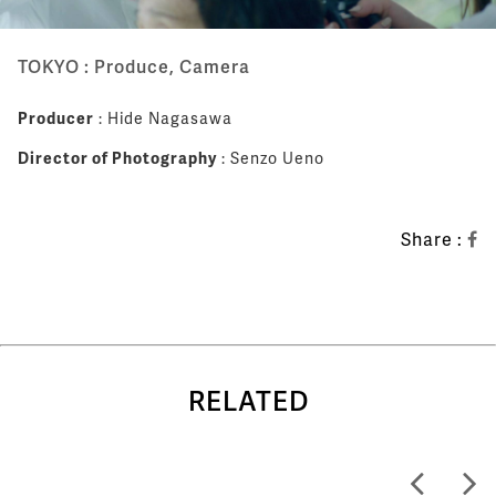
TOKYO : Produce, Camera
Producer
: Hide Nagasawa
Director of Photography
: Senzo Ueno
Share :
RELATED