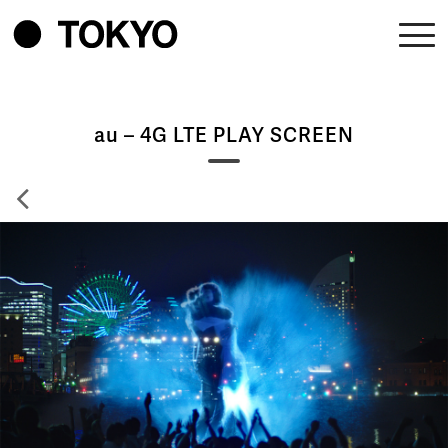
au – 4G LTE PLAY SCREEN