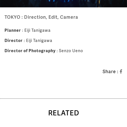
TOKYO : Direction, Edit, Camera
Planner
: Eiji Tanigawa
Director
: Eiji Tanigawa
Director of Photography
: Senzo Ueno
Share :
RELATED