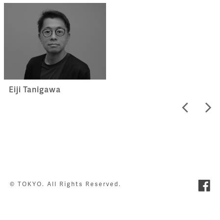
Eiji Tanigawa
© TOKYO. All Rights Reserved.