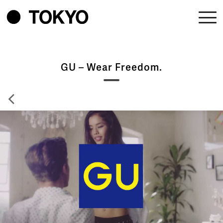
GU – Wear Freedom.