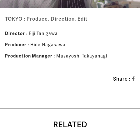
TOKYO : Produce, Direction, Edit
Director
: Eiji Tanigawa
Producer
: Hide Nagasawa
Production Manager
: Masayoshi Takayanagi
Share :
RELATED