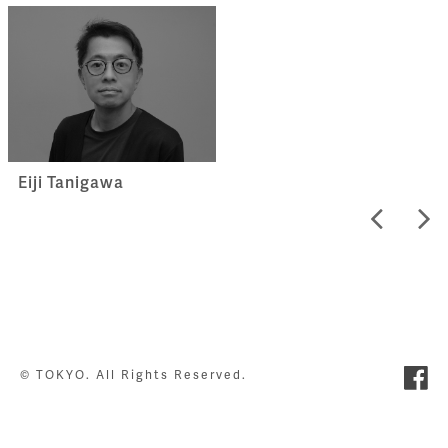
Eiji Tanigawa
© TOKYO. All Rights Reserved.