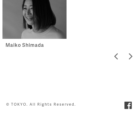
Maiko Shimada
© TOKYO. All Rights Reserved.