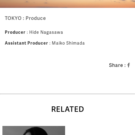
TOKYO : Produce
Producer
: Hide Nagasawa
Assistant Producer
: Maiko Shimada
Share :
RELATED