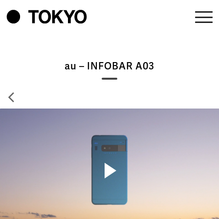
au – INFOBAR A03