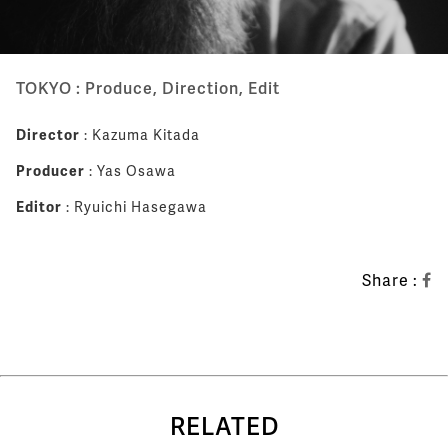
TOKYO : Produce, Direction, Edit
Director
: Kazuma Kitada
Producer
: Yas Osawa
Editor
: Ryuichi Hasegawa
Share :
RELATED