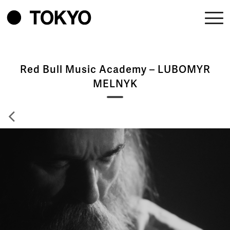
Red Bull Music Academy – LUBOMYR
MELNYK