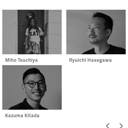
Miho Tsuchiya
Ryuichi Hasegawa
Kazuma Kitada