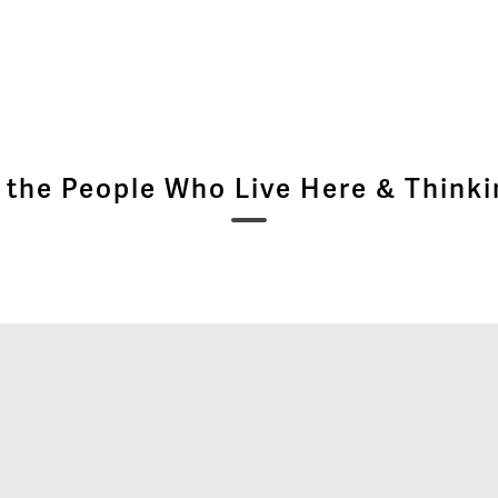
 the People Who Live Here & Thinki