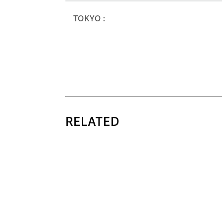
TOKYO :
RELATED