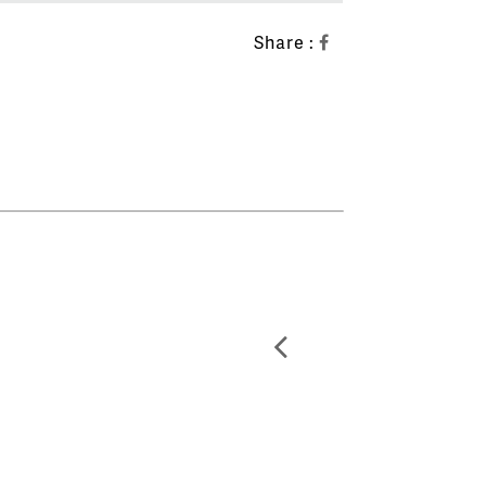
Share :