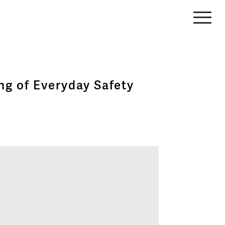
ng of Everyday Safety