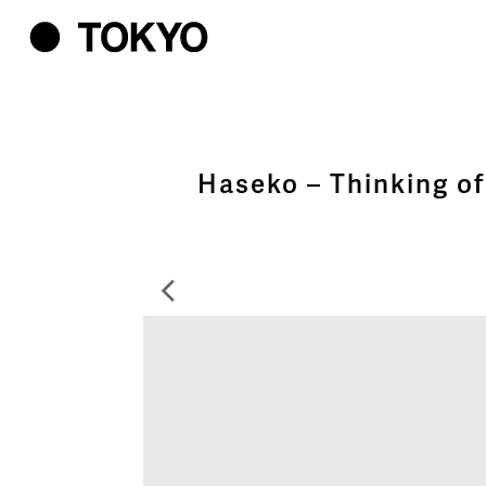
Haseko – Thinking of