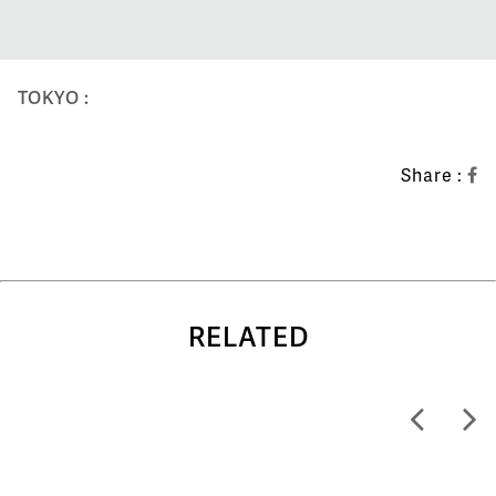
TOKYO :
Share :
RELATED