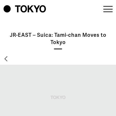
JR-EAST – Suica: Tami-chan Moves to
Tokyo