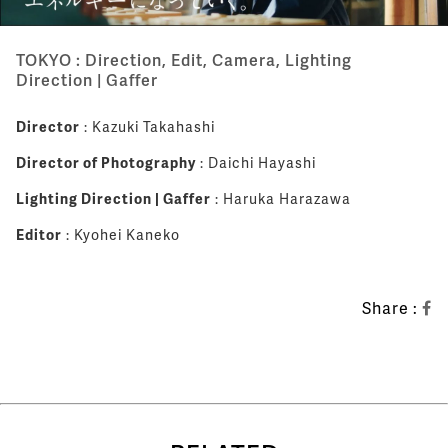
TOKYO : Direction, Edit, Camera, Lighting
Direction | Gaffer
Director
: Kazuki Takahashi
Director of Photography
: Daichi Hayashi
Lighting Direction | Gaffer
: Haruka Harazawa
Editor
: Kyohei Kaneko
Share :