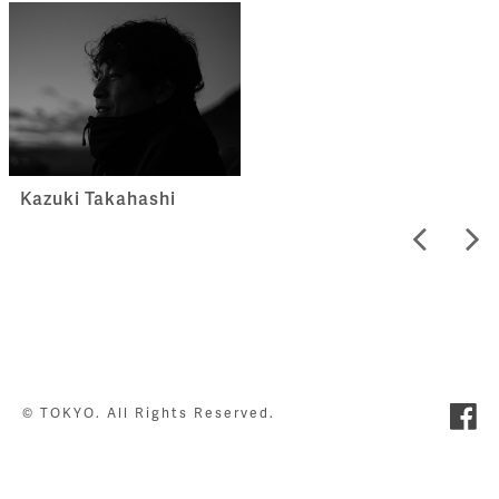
Kazuki Takahashi
© TOKYO. All Rights Reserved.