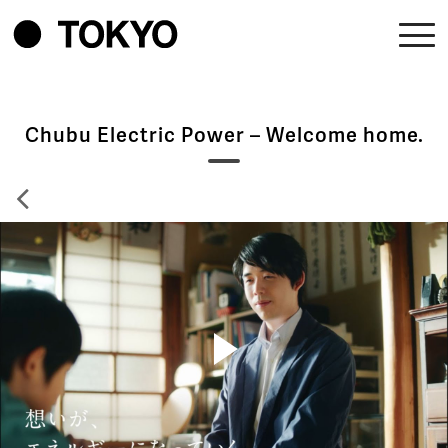
Chubu Electric Power – Welcome home.