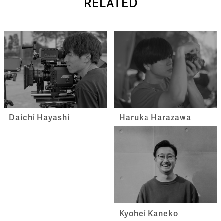
RELATED
Haruka Harazawa
Daichi Hayashi
Kyohei Kaneko