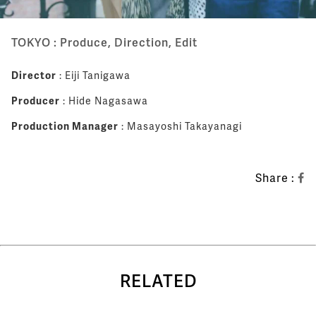
TOKYO : Produce, Direction, Edit
Director
: Eiji Tanigawa
Producer
: Hide Nagasawa
Production Manager
: Masayoshi Takayanagi
Share :
RELATED