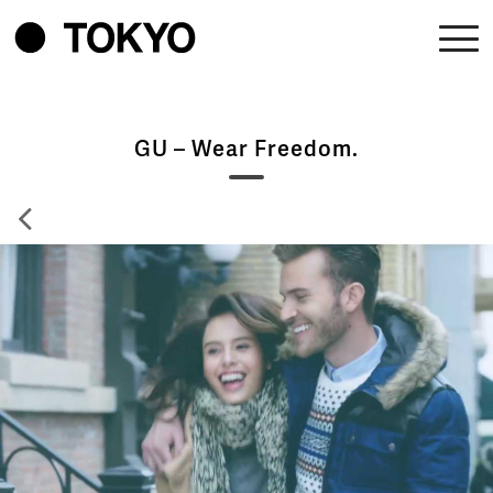
GU – Wear Freedom.