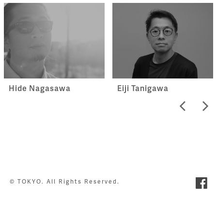
Hide Nagasawa
Eiji Tanigawa
© TOKYO. All Rights Reserved.