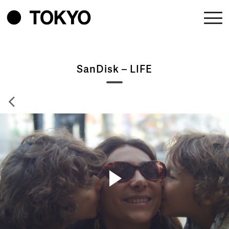
SanDisk – LIFE