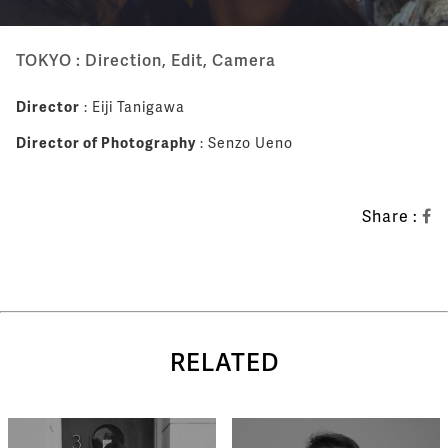
TOKYO : Direction, Edit, Camera
Director
: Eiji Tanigawa
Director of Photography
: Senzo Ueno
Share :
RELATED