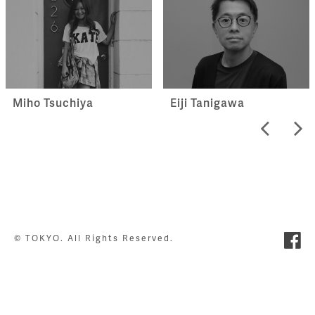
Miho Tsuchiya
Eiji Tanigawa
© TOKYO. All Rights Reserved.