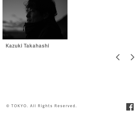
Kazuki Takahashi
© TOKYO. All Rights Reserved.