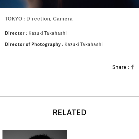
TOKYO : Direction, Camera
Director
: Kazuki Takahashi
Director of Photography
: Kazuki Takahashi
Share :
RELATED