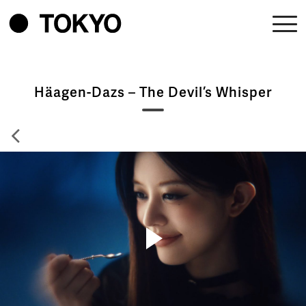
Häagen-Dazs – The Devil’s Whisper