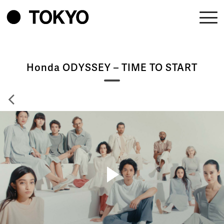
Honda ODYSSEY – TIME TO START