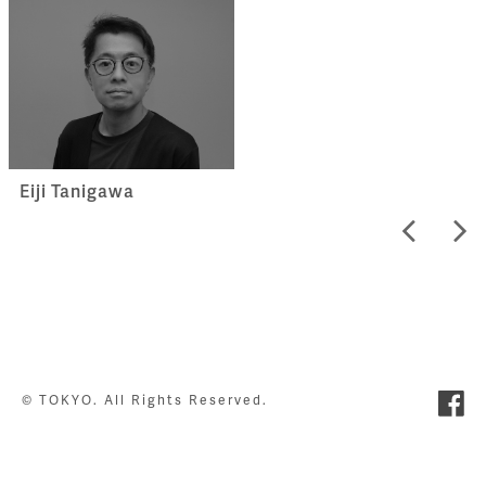
Eiji Tanigawa
© TOKYO. All Rights Reserved.