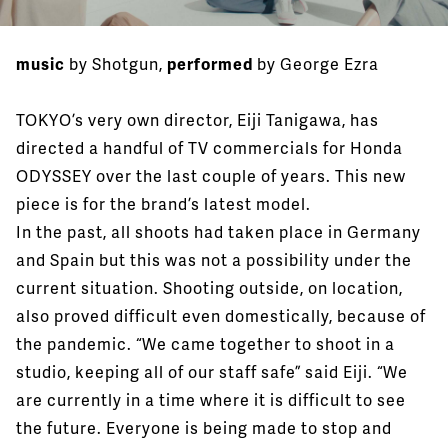
music
by Shotgun,
performed
by George Ezra
TOKYO’s very own director, Eiji Tanigawa, has
directed a handful of TV commercials for Honda
ODYSSEY over the last couple of years. This new
piece is for the brand’s latest model.
In the past, all shoots had taken place in Germany
and Spain but this was not a possibility under the
current situation. Shooting outside, on location,
also proved difficult even domestically, because of
the pandemic. “We came together to shoot in a
studio, keeping all of our staff safe” said Eiji. “We
are currently in a time where it is difficult to see
the future. Everyone is being made to stop and