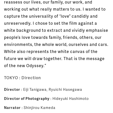
reassess our lives, our family, our work, and
working out what really matters to us. I wanted to
capture the universality of “love” candidly and
unreservedly. I chose to set the film against a
white background to extract and vividly emphasise
people’s love towards family, friends, others, our
environments, the whole world, ourselves and cars.
White also represents the white canvas of the
future we will draw together. That is the message
of the new Odyssey.”
TOKYO : Direction
Director
: Eiji Tanigawa, Ryuichi Hasegawa
Director of Photography
: Hideyuki Hashimoto
Narrator
: Shinjirou Kameda