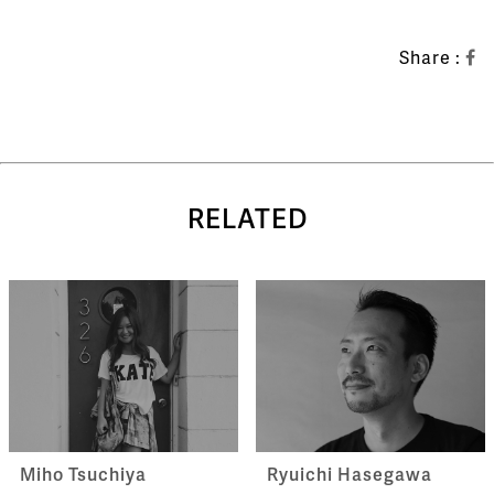
Share :
RELATED
Miho Tsuchiya
Ryuichi Hasegawa