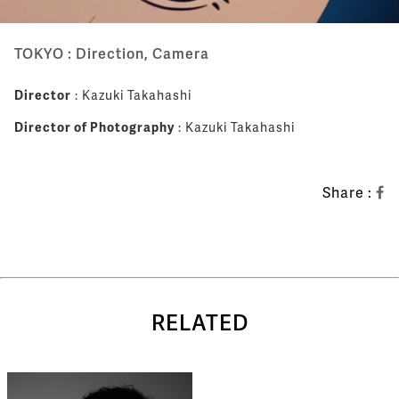
TOKYO : Direction, Camera
Director
: Kazuki Takahashi
Director of Photography
: Kazuki Takahashi
Share :
RELATED