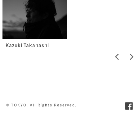
Kazuki Takahashi
© TOKYO. All Rights Reserved.