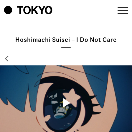
Hoshimachi Suisei – I Do Not Care