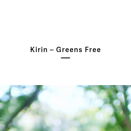
Kirin – Greens Free