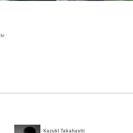
hi
Kazuki Takahashi