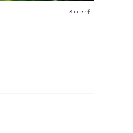
Share :