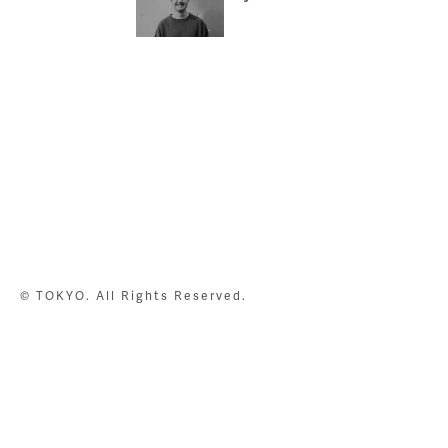
© TOKYO. All Rights Reserved.