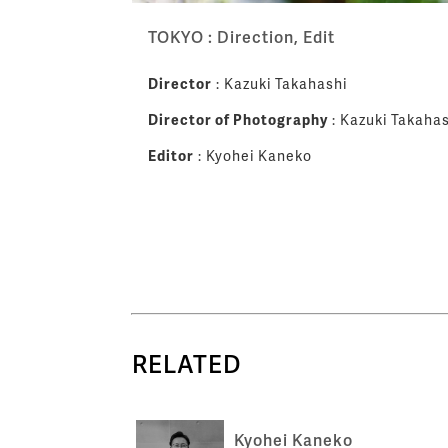
TOKYO : Direction, Edit
Director
: Kazuki Takahashi
Director of Photography
: Kazuki Takahas
Editor
: Kyohei Kaneko
RELATED
Kyohei Kaneko