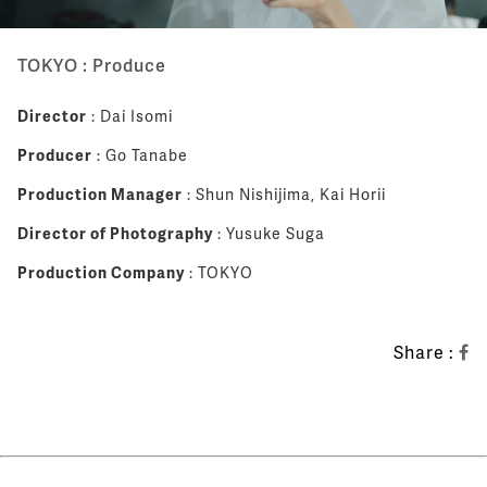
TOKYO : Produce
Director
: Dai Isomi
Producer
: Go Tanabe
Production Manager
: Shun Nishijima, Kai Horii
Director of Photography
: Yusuke Suga
Production Company
: TOKYO
Share :