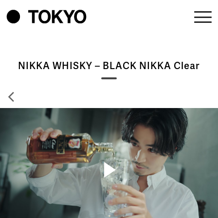
NIKKA WHISKY – BLACK NIKKA Clear