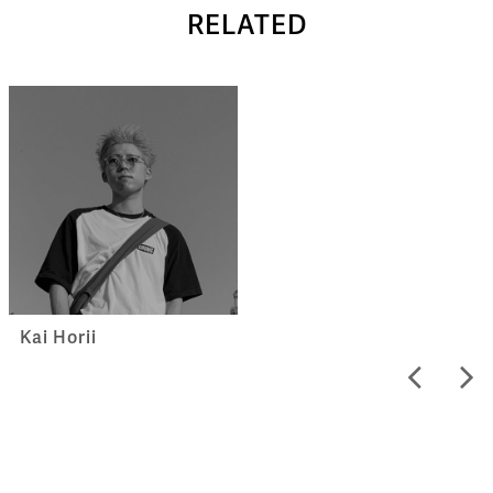
RELATED
Kai Horii