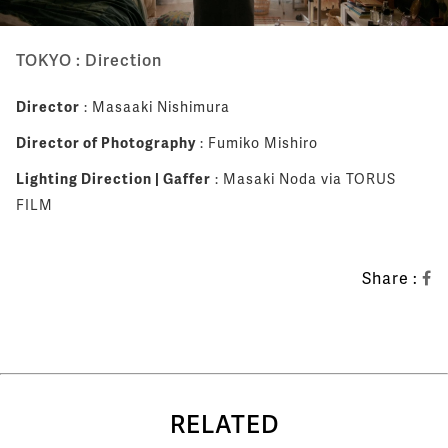
TOKYO : Direction
Director
: Masaaki Nishimura
Director of Photography
: Fumiko Mishiro
Lighting Direction | Gaffer
: Masaki Noda via TORUS
FILM
Share :
RELATED