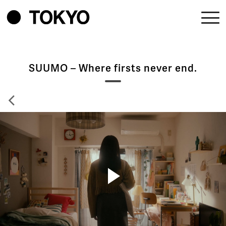
SUUMO – Where firsts never end.