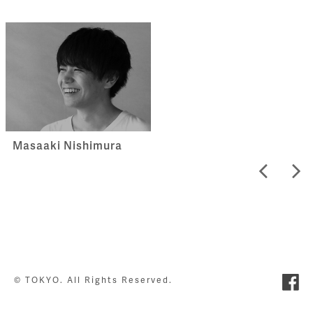
Masaaki Nishimura
© TOKYO. All Rights Reserved.