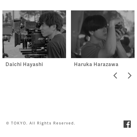
Haruka Harazawa
Daichi Hayashi
© TOKYO. All Rights Reserved.