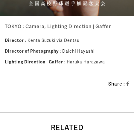
TOKYO : Camera, Lighting Direction | Gaffer
Director
: Kenta Suzuki via Dentsu
Director of Photography
: Daichi Hayashi
Lighting Direction | Gaffer
: Haruka Harazawa
Share :
RELATED