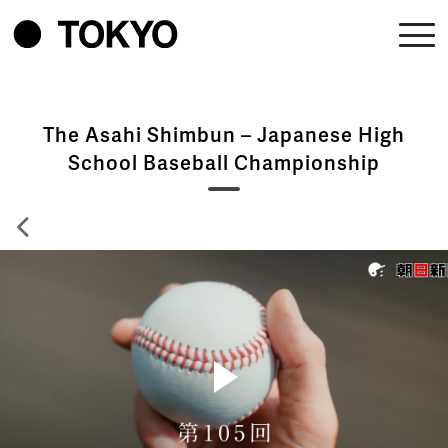
The Asahi Shimbun – Japanese High
School Baseball Championship