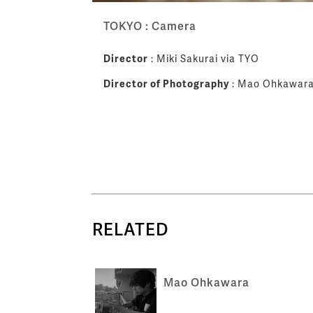
TOKYO : Camera
Director
: Miki Sakurai via TYO
Director of Photography
: Mao Ohkawar
RELATED
Mao Ohkawara