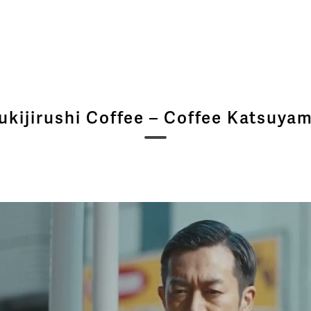
ukijirushi Coffee – Coffee Katsuya