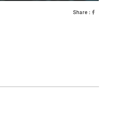
Share :