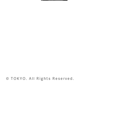
© TOKYO. All Rights Reserved.