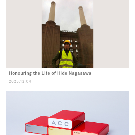
Honouring the Life of Hide Nagasawa
2025.12.04