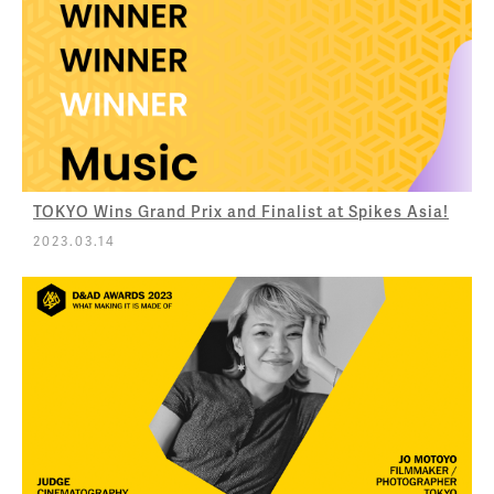
TOKYO Wins Grand Prix and Finalist at Spikes Asia!
2023.03.14