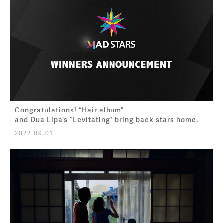
Congratulations! “Hair album”
and Dua Lipa’s “Levitating” bring back stars home.
2022.09.01