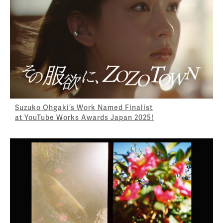
Suzuko Ohgaki’s Work Named Finalist
at YouTube Works Awards Japan 2025!