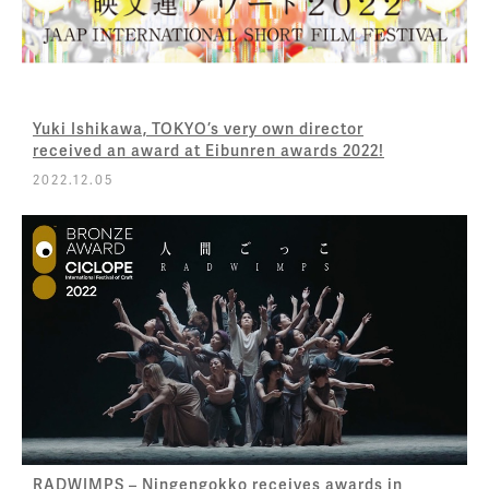
Yuki Ishikawa, TOKYO’s very own director
received an award at Eibunren awards 2022!
2022.12.05
RADWIMPS – Ningengokko receives awards in