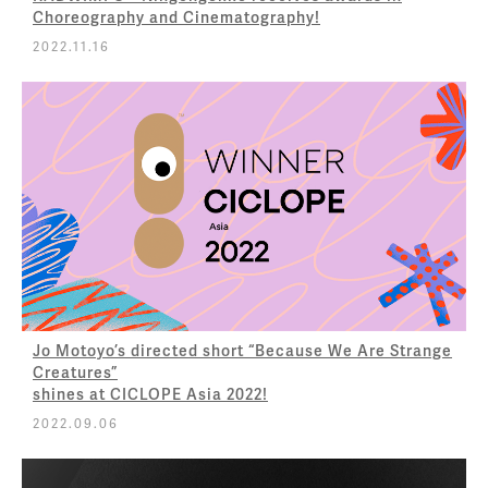
Choreography and Cinematography!
2022.11.16
Jo Motoyo’s directed short “Because We Are Strange
Creatures”
shines at CICLOPE Asia 2022!
2022.09.06