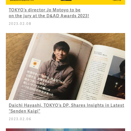
TOKYO’s director Jo Motoyo to be
on the jury at the D&AD Awards 2023!
2023.02.08
Daichi Hayashi, TOKYO’s DP, Shares Insights in Latest
“Senden Kaigi”
2023.02.06