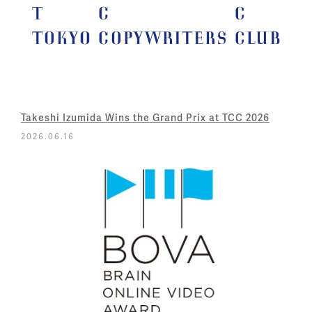
Takeshi Izumida Wins the Grand Prix at TCC 2026
2026.06.16