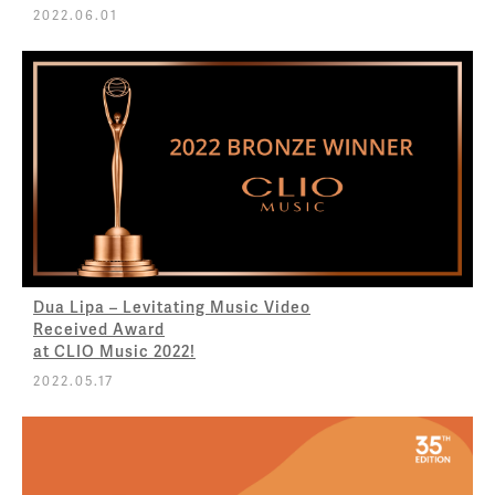
2022.06.01
Dua Lipa – Levitating Music Video
Received Award
at CLIO Music 2022!
2022.05.17