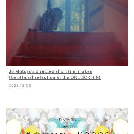
Jo Motoyo’s directed short film makes
the official selection at the ONE SCREEN!
2022.12.06