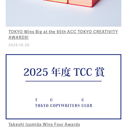
TOKYO Wins Big at the 65th ACC TOKYO CREATIVITY
AWARDS!
2025.10.20
Takeshi Izumida Wins Four Awards