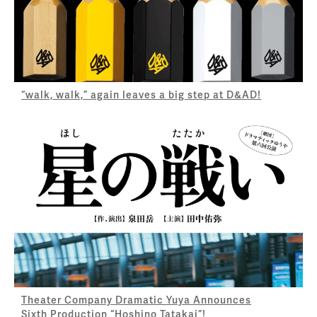
“walk, walk,” again leaves a big step at D&AD!
Theater Company Dramatic Yuya Announces
Sixth Production “Hoshino Tatakai”!