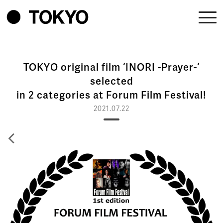
TOKYO original film ‘INORI -Prayer-‘
selected
in 2 categories at Forum Film Festival!
2021.07.22