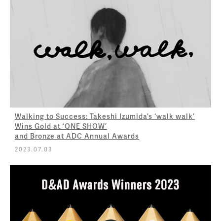
Walking to Success: Takeshi Izumida’s ‘walk walk’
Wins Gold at ‘ONE SHOW’
and Bronze at ADC Annual Awards
2023.07.03