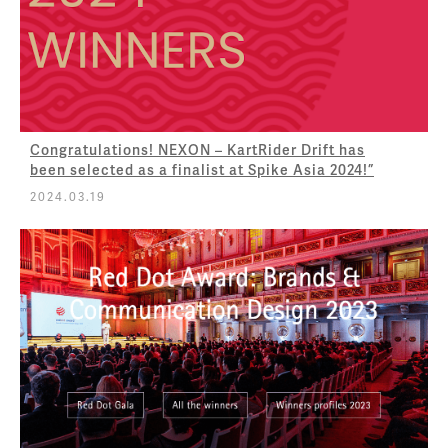
Congratulations! NEXON – KartRider Drift has
been selected as a finalist at Spike Asia 2024!”
2024.03.19