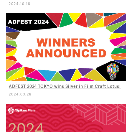
2024.10.18
ADFEST 2024 TOKYO wins Silver in Film Craft Lotus!
2024.03.28