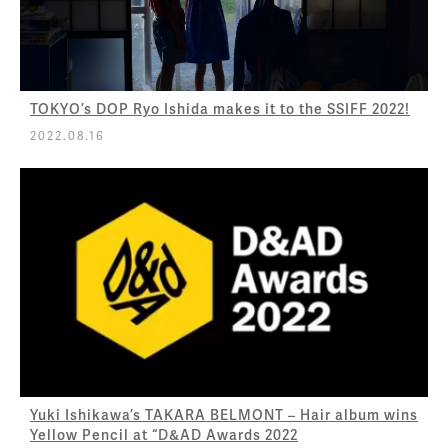
TOKYO’s DOP Ryo Ishida makes it to the SSIFF 2022!
2022.08.16
Yuki Ishikawa’s TAKARA BELMONT – Hair album wins
Yellow Pencil at “D&AD Awards 2022