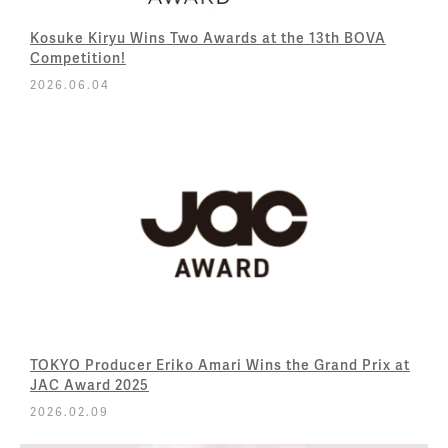
Kosuke Kiryu Wins Two Awards at the 13th BOVA
Competition!
2026.06.04
TOKYO Producer Eriko Amari Wins the Grand Prix at
JAC Award 2025
2026.02.09