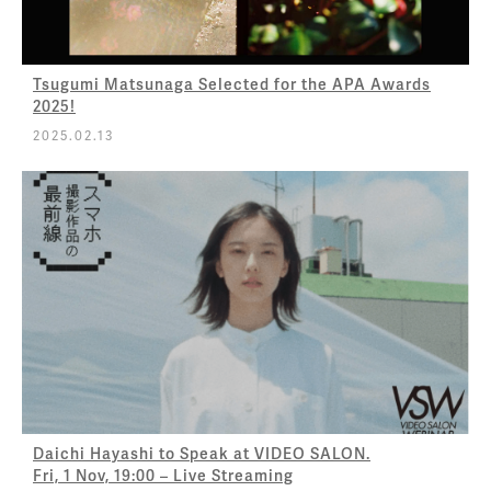
Tsugumi Matsunaga Selected for the APA Awards
2025!
2025.02.13
Daichi Hayashi to Speak at VIDEO SALON.
Fri, 1 Nov, 19:00 – Live Streaming