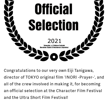
Congratulations to our very own Eiji Tanigawa,
director of TOKYO original film ‘INORI -Prayer-‘, and
all of the crew involved in making it, for becoming
an official selection at the Character Film Festival
and the Ultra Short Film Festival!