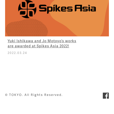
Yuki Ishikawa and Jo Motoyo’s works
are awarded at Spikes Asia 2022!
2022.03.24
© TOKYO. All Rights Reserved.