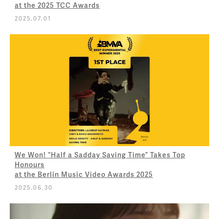
at the 2025 TCC Awards
2025.07.01
We Won! “Half a Sadday Saving Time” Takes Top
Honours
at the Berlin Music Video Awards 2025
2025.06.30