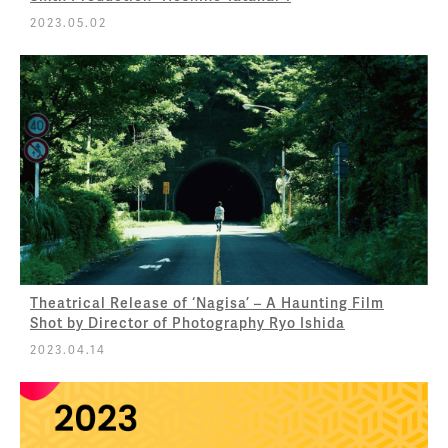
2023.05.02
Theatrical Release of ‘Nagisa’ – A Haunting Film
Shot by Director of Photography Ryo Ishida
2023.04.14