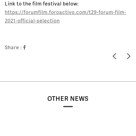
Link to the film festival below:
https://forumfilm.foroactivo.com/t29-forum-film-
2021-official-selection
Share :
OTHER NEWS