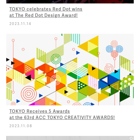
TOKYO celebrates Red Dot wins
at The Red Dot Design Award!
2023.11.14
TOKYO Receives 5 Awards
at the 63rd ACC TOKYO CREATIVITY AWARDS!
2023.11.08