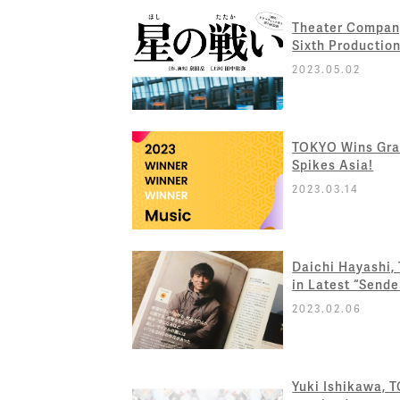
Theater Compan
Sixth Production
2023.05.02
TOKYO Wins Gran
Spikes Asia!
2023.03.14
Daichi Hayashi,
in Latest “Sende
2023.02.06
Yuki Ishikawa, 