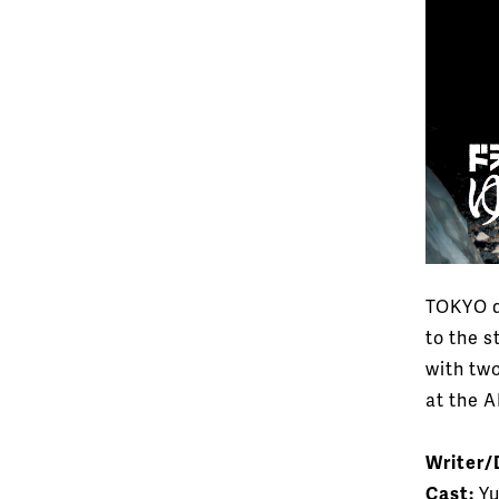
TOKYO d
to the s
with tw
at the 
Writer/
Cast:
Yu