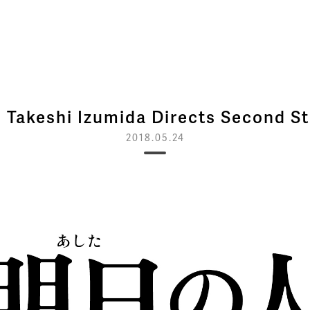
 Takeshi Izumida Directs Second St
2018.05.24