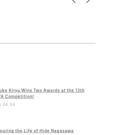
uke Kiryu Wins Two Awards at the 13th
A Competition!
6.06.04
ouring the Life of Hide Nagasawa