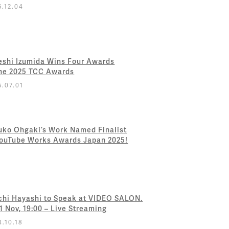
5.12.04
eshi Izumida Wins Four Awards
the 2025 TCC Awards
5.07.01
uko Ohgaki’s Work Named Finalist
YouTube Works Awards Japan 2025!
chi Hayashi to Speak at VIDEO SALON.
 1 Nov, 19:00 – Live Streaming
4.10.18