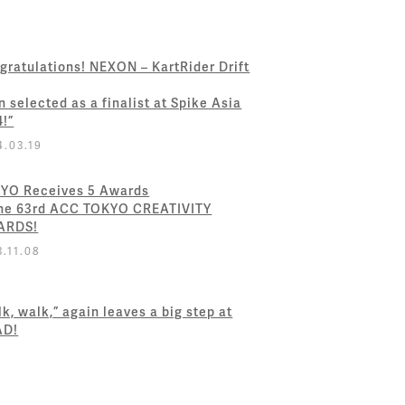
gratulations! NEXON – KartRider Drift
n selected as a finalist at Spike Asia
4!”
4.03.19
YO Receives 5 Awards
the 63rd ACC TOKYO CREATIVITY
ARDS!
3.11.08
k, walk,” again leaves a big step at
AD!