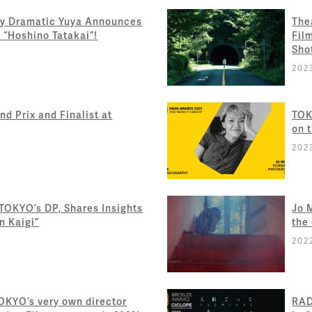
y Dramatic Yuya Announces
The
 “Hoshino Tatakai”!
Fil
Sho
202
d Prix and Finalist at
TOK
on 
202
 TOKYO’s DP, Shares Insights
Jo 
n Kaigi”
the
202
TOKYO’s very own director
RAD