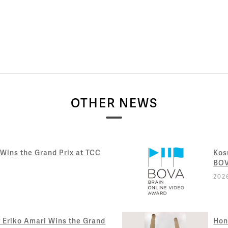
OTHER NEWS
 Wins the Grand Prix at TCC
Kos
BOV
202
Eriko Amari Wins the Grand
Hon