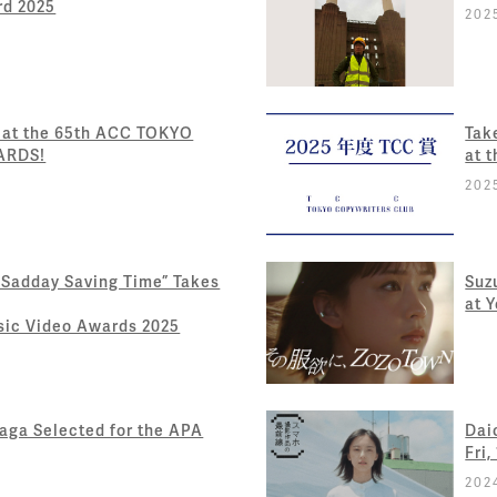
rd 2025
202
 at the 65th ACC TOKYO
Tak
ARDS!
at 
202
 Sadday Saving Time” Takes
Suz
at 
usic Video Awards 2025
ga Selected for the APA
Dai
Fri,
202