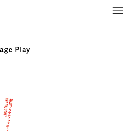
age Play