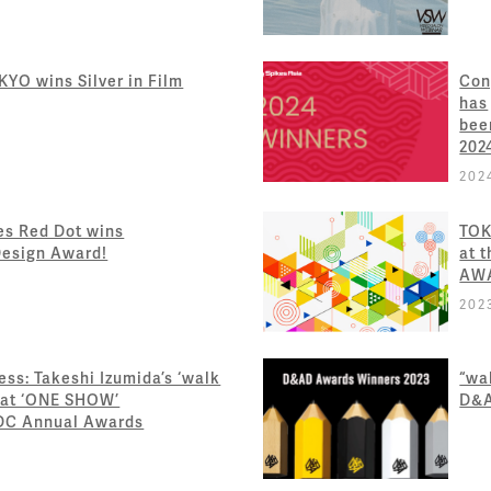
YO wins Silver in Film
Con
has
bee
202
202
es Red Dot wins
TOK
Design Award!
at 
AW
202
ss: Takeshi Izumida’s ‘walk
“wal
 at ‘ONE SHOW’
D&
ADC Annual Awards