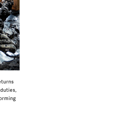
eturns
duties,
orming