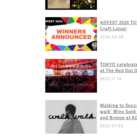
ADFEST 2024 TOK
Craft Lotus!
2024.03.28
TOKYO celebrat
at The Red Dot 
2023.11.14
Walking to Succe
walk’ Wins Gold
and Bronze at 
2023.07.03