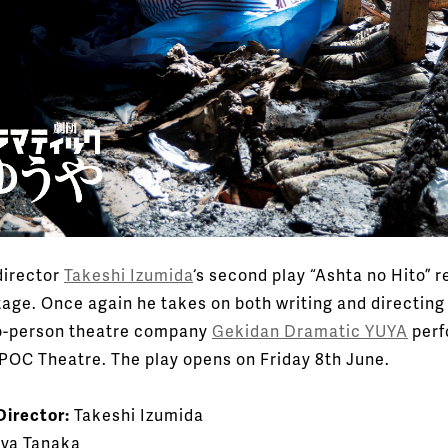
irector
Takeshi Izumida
‘s second play “Ashta no Hito” r
tage. Once again he takes on both writing and directing 
o-person theatre company
Gekidan Dramatic YUYA
perf
APOC Theatre. The play opens on Friday 8th June.
Director:
Takeshi Izumida
ya Tanaka