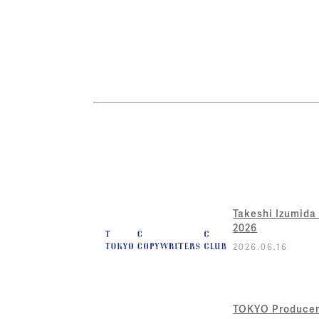
Takeshi Izumida
2026
2026.06.16
TOKYO Producer 