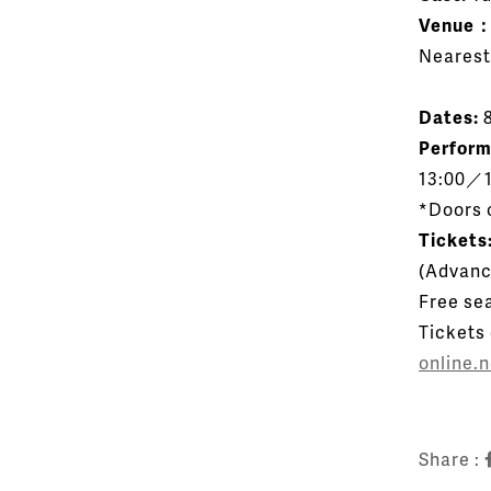
Venue
Nearest
Dates:
8
Perfor
13:00／1
*Doors 
Tickets
(
Advanc
Free sea
Tickets
online.
Share :