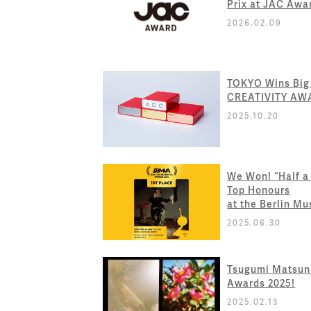
Prix at JAC Awa
2026.02.09
TOKYO Wins Big
CREATIVITY AW
2025.10.20
We Won! “Half a
Top Honours
at the Berlin M
2025.06.30
Tsugumi Matsuna
Awards 2025!
2025.02.13