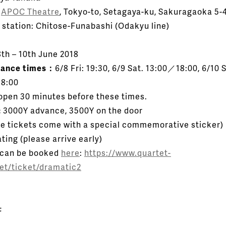
：
APOC Theatre
, Tokyo-to, Setagaya-ku, Sakuragaoka 5-
 station: Chitose-Funabashi (Odakyu line)
th – 10th June 2018
mance times：
6/8 Fri: 19:30, 6/9 Sat. 13:00／18:00, 6/10 
8:00
open 30 minutes before these times.
:
3000Y advance, 3500Y on the door
e tickets come with a special commemorative sticker)
ting (please arrive early)
 can be booked
here
:
https://www.quartet-
net/ticket/dramatic2