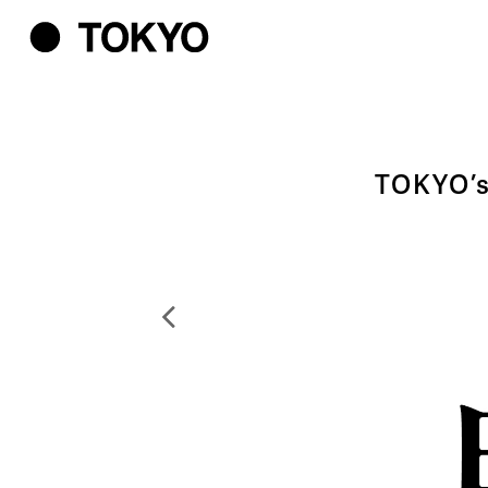
TOKYO’s