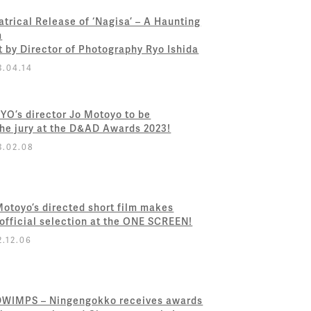
atrical Release of ‘Nagisa’ – A Haunting
m
t by Director of Photography Ryo Ishida
3.04.14
YO’s director Jo Motoyo to be
the jury at the D&AD Awards 2023!
3.02.08
Motoyo’s directed short film makes
 official selection at the ONE SCREEN!
2.12.06
WIMPS – Ningengokko receives awards