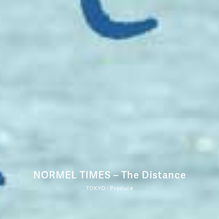
NORMEL TIMES – The Distance
TOKYO : Produce