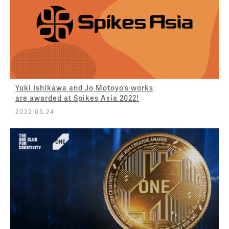
Yuki Ishikawa and Jo Motoyo’s works
are awarded at Spikes Asia 2022!
2022.03.24