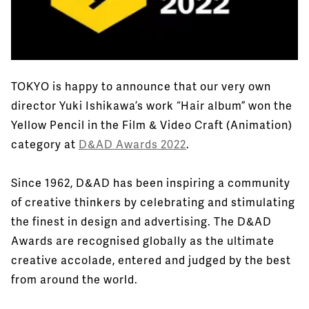
TOKYO is happy to announce that our very own
director Yuki Ishikawa’s work “Hair album” won the
Yellow Pencil in the Film & Video Craft (Animation)
category at
D&AD Awards 2022
.
Since 1962, D&AD has been inspiring a community
of creative thinkers by celebrating and stimulating
the finest in design and advertising. The D&AD
Awards are recognised globally as the ultimate
creative accolade, entered and judged by the best
from around the world.