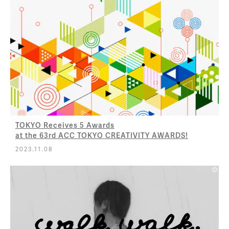
TOKYO Receives 5 Awards
at the 63rd ACC TOKYO CREATIVITY AWARDS!
2023.11.08