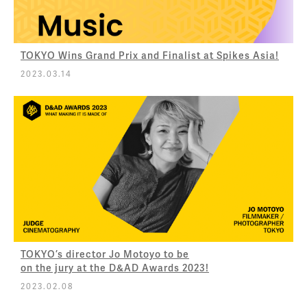
TOKYO Wins Grand Prix and Finalist at Spikes Asia!
2023.03.14
TOKYO’s director Jo Motoyo to be
on the jury at the D&AD Awards 2023!
2023.02.08