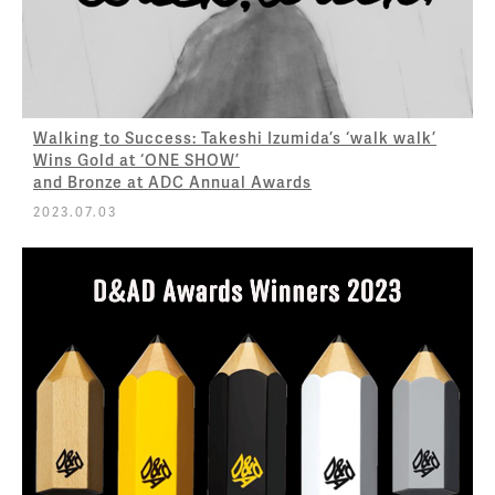
Walking to Success: Takeshi Izumida’s ‘walk walk’
Wins Gold at ‘ONE SHOW’
and Bronze at ADC Annual Awards
2023.07.03