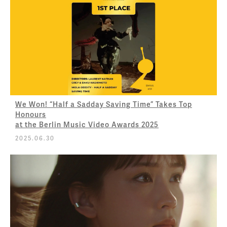
We Won! “Half a Sadday Saving Time” Takes Top
Honours
at the Berlin Music Video Awards 2025
2025.06.30