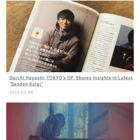
Daichi Hayashi, TOKYO’s DP, Shares Insights in Latest
“Senden Kaigi”
2023.02.06