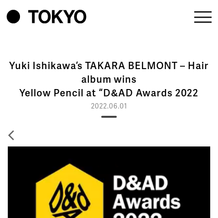
Yuki Ishikawa’s TAKARA BELMONT – Hair
album wins
Yellow Pencil at “D&AD Awards 2022
2022.06.01