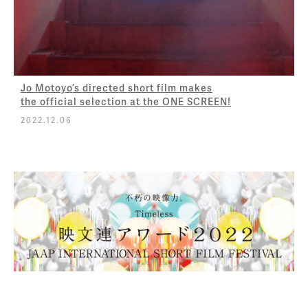
Jo Motoyo’s directed short film makes
the official selection at the ONE SCREEN!
2022.12.06