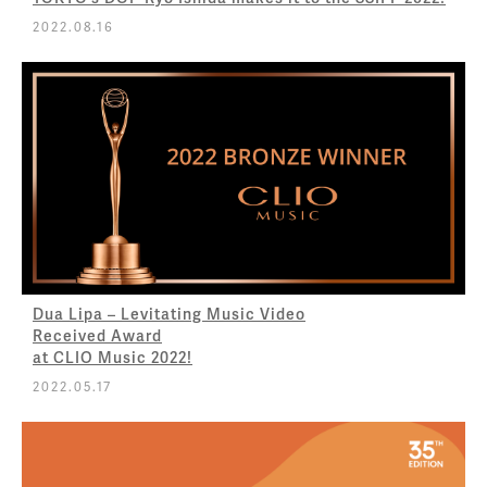
2022.08.16
Dua Lipa – Levitating Music Video
Received Award
at CLIO Music 2022!
2022.05.17