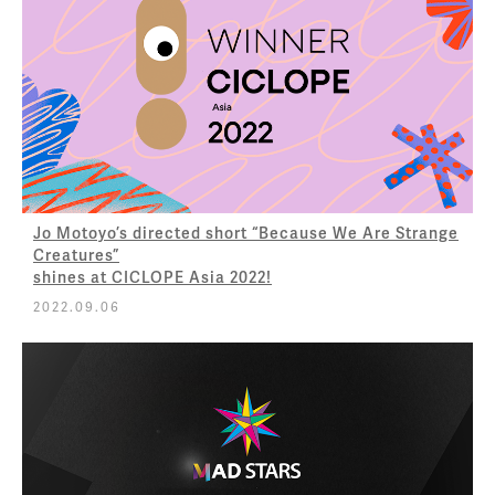
Jo Motoyo’s directed short “Because We Are Strange
Creatures”
shines at CICLOPE Asia 2022!
2022.09.06