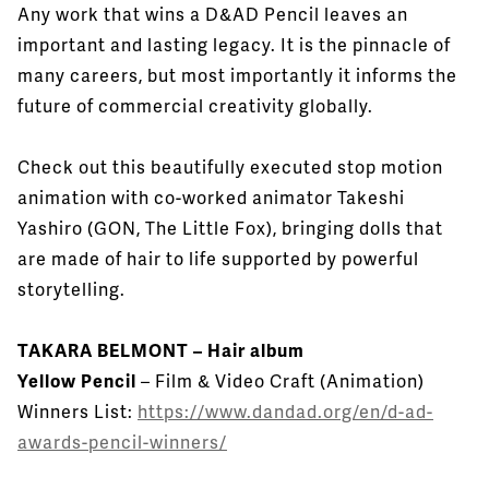
Any work that wins a D&AD Pencil leaves an
important and lasting legacy. It is the pinnacle of
many careers, but most importantly it informs the
future of commercial creativity globally.
Check out this beautifully executed stop motion
animation with co-worked animator Takeshi
Yashiro (GON, The Little Fox), bringing dolls that
are made of hair to life supported by powerful
storytelling.
TAKARA BELMONT – Hair album
Yellow Pencil
– Film & Video Craft (Animation)
Winners List:
https://www.dandad.org/en/d-ad-
awards-pencil-winners/