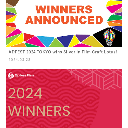
ADFEST 2024 TOKYO wins Silver in Film Craft Lotus!
2024.03.28