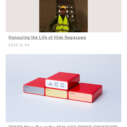
Honouring the Life of Hide Nagasawa
2025.12.04