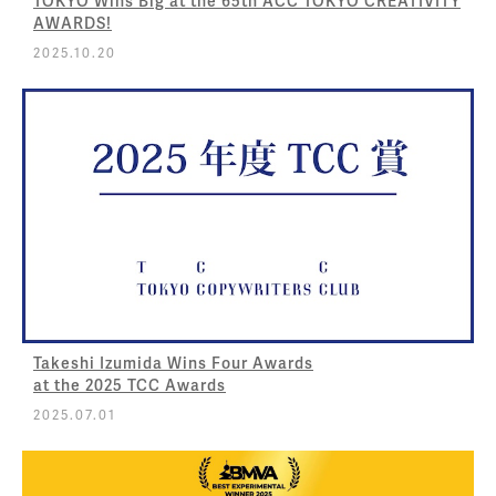
TOKYO Wins Big at the 65th ACC TOKYO CREATIVITY
AWARDS!
2025.10.20
Takeshi Izumida Wins Four Awards
at the 2025 TCC Awards
2025.07.01