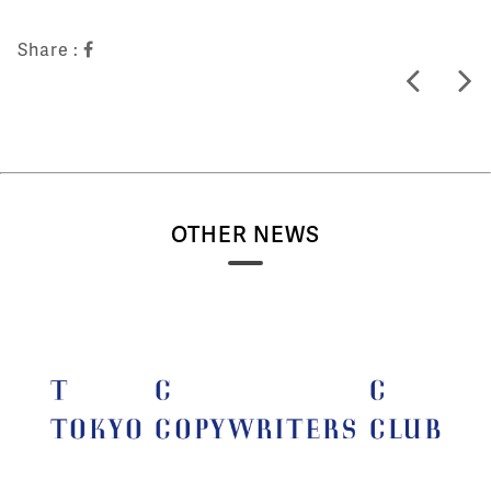
Share :
OTHER NEWS