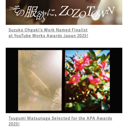
Suzuko Ohgaki’s Work Named Finalist
at YouTube Works Awards Japan 2025!
Tsugumi Matsunaga Selected for the APA Awards
2025!