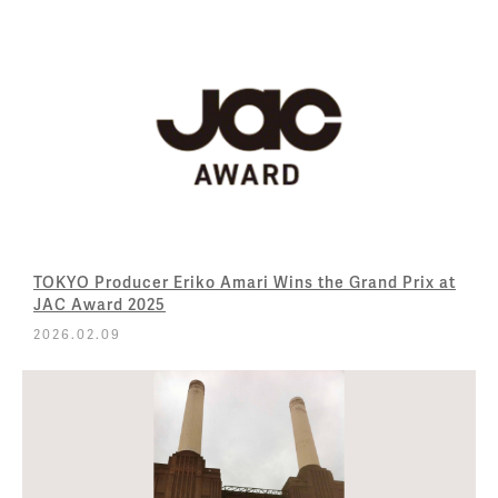
TOKYO Producer Eriko Amari Wins the Grand Prix at
JAC Award 2025
2026.02.09