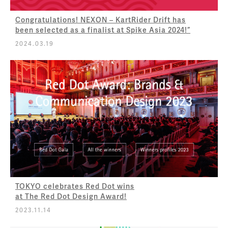
Congratulations! NEXON – KartRider Drift has
been selected as a finalist at Spike Asia 2024!”
2024.03.19
TOKYO celebrates Red Dot wins
at The Red Dot Design Award!
2023.11.14