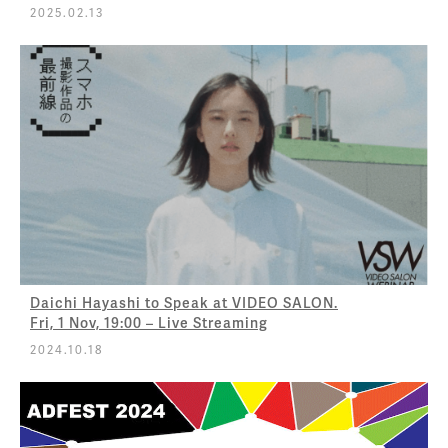
2025.02.13
Daichi Hayashi to Speak at VIDEO SALON.
Fri, 1 Nov, 19:00 – Live Streaming
2024.10.18