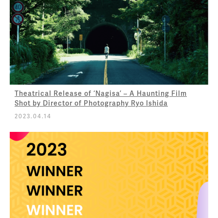
Theatrical Release of ‘Nagisa’ – A Haunting Film
Shot by Director of Photography Ryo Ishida
2023.04.14