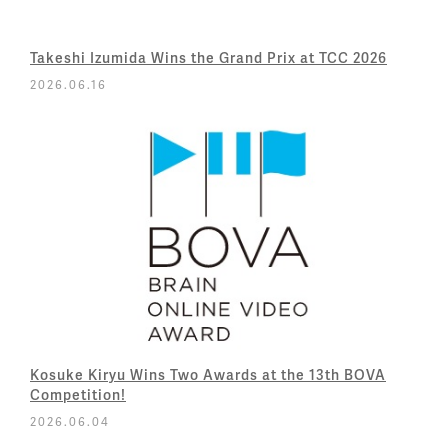
Takeshi Izumida Wins the Grand Prix at TCC 2026
2026.06.16
Kosuke Kiryu Wins Two Awards at the 13th BOVA
Competition!
2026.06.04