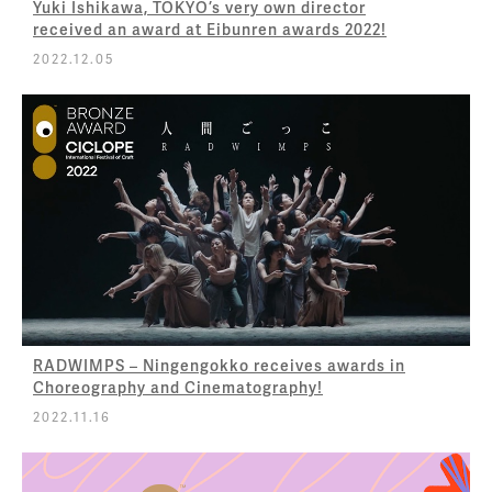
Yuki Ishikawa, TOKYO’s very own director
received an award at Eibunren awards 2022!
2022.12.05
RADWIMPS – Ningengokko receives awards in
Choreography and Cinematography!
2022.11.16