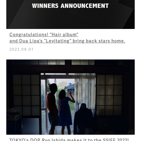
Congratulations! “Hair album”
and Dua Lipa’s “Levitating” bring back stars home.
2022.09.01
TOKYO’s DOP Ryo Ishida makes it to the SSIFF 2022!