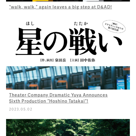
“walk, walk,” again leaves a big step at D&AD!
Theater Company Dramatic Yuya Announces
Sixth Production “Hoshino Tatakai”!
2023.05.02