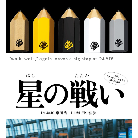
“walk, walk,” again leaves a big step at D&AD!