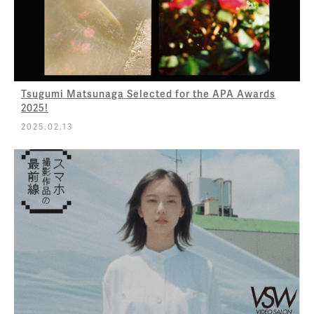
Tsugumi Matsunaga Selected for the APA Awards
2025!
2025.02.13