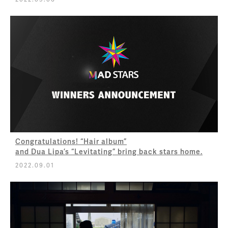
Congratulations! “Hair album”
and Dua Lipa’s “Levitating” bring back stars home.
2022.09.01