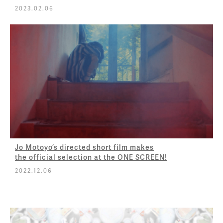
2023.02.06
Jo Motoyo’s directed short film makes
the official selection at the ONE SCREEN!
2022.12.06