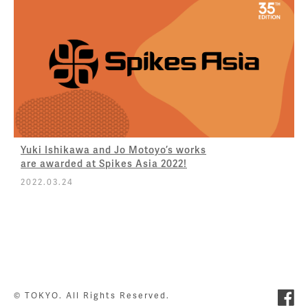
Yuki Ishikawa and Jo Motoyo’s works
are awarded at Spikes Asia 2022!
2022.03.24
© TOKYO. All Rights Reserved.