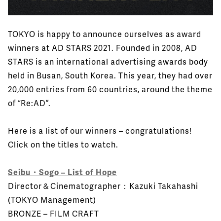
TOKYO is happy to announce ourselves as award
winners at AD STARS 2021. Founded in 2008, AD
STARS is an international advertising awards body
held in Busan, South Korea. This year, they had over
20,000 entries from 60 countries, around the theme
of “Re:AD”.
Here is a list of our winners – congratulations!
Click on the titles to watch.
Seibu・Sogo – List of Hope
Director＆Cinematographer：Kazuki Takahashi
(TOKYO Management)
BRONZE – FILM CRAFT