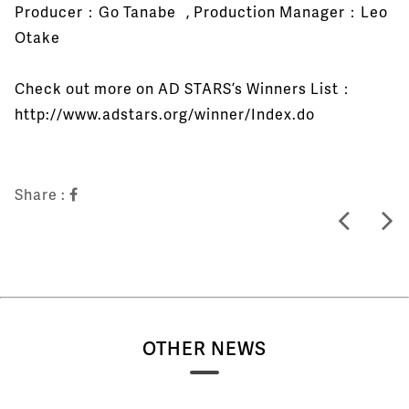
Producer：Go Tanabe , Production Manager：Leo
Otake
Check out more on AD STARS’s Winners List：
http://www.adstars.org/winner/Index.do
Share :
OTHER NEWS