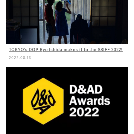
TOKYO’s DOP Ryo Ishida makes it to the SSIFF 2022!
2022.08.16