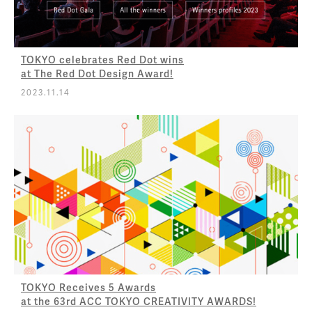
TOKYO celebrates Red Dot wins
at The Red Dot Design Award!
2023.11.14
TOKYO Receives 5 Awards
at the 63rd ACC TOKYO CREATIVITY AWARDS!