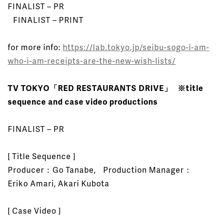
FINALIST – PR
FINALIST – PRINT
for more info:
https://lab.tokyo.jp/seibu-sogo-i-am-
who-i-am-receipts-are-the-new-wish-lists/
TV TOKYO「RED RESTAURANTS DRIVE」 ※title
sequence and case video productions
FINALIST – PR
[ Title Sequence ]
Producer：Go Tanabe, Production Manager：
Eriko Amari, Akari Kubota
[ Case Video ]