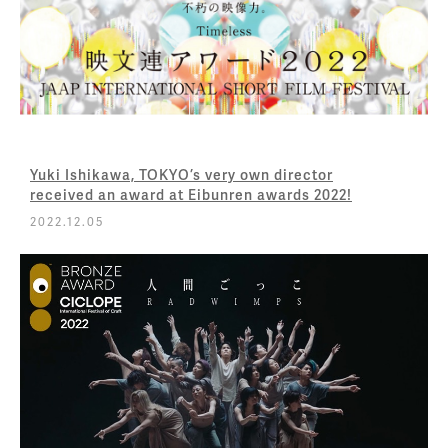
Yuki Ishikawa, TOKYO’s very own director
received an award at Eibunren awards 2022!
2022.12.05