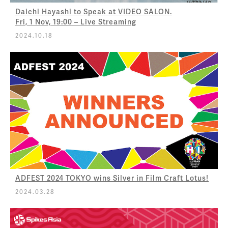
Daichi Hayashi to Speak at VIDEO SALON.
Fri, 1 Nov, 19:00 – Live Streaming
2024.10.18
ADFEST 2024 TOKYO wins Silver in Film Craft Lotus!
2024.03.28