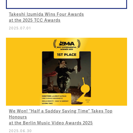
Takeshi Izumida Wins Four Awards
at the 2025 TCC Awards
2025.07.01
We Won! “Half a Sadday Saving Time” Takes Top
Honours
at the Berlin Music Video Awards 2025
2025.06.30