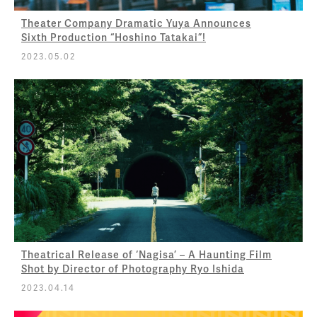
Theater Company Dramatic Yuya Announces
Sixth Production “Hoshino Tatakai”!
2023.05.02
Theatrical Release of ‘Nagisa’ – A Haunting Film
Shot by Director of Photography Ryo Ishida
2023.04.14