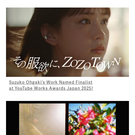
Suzuko Ohgaki’s Work Named Finalist
at YouTube Works Awards Japan 2025!