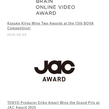
Kosuke Kiryu Wins Two Awards at the 13th BOVA
Competition!
2026.06.04
TOKYO Producer Eriko Amari Wins the Grand Prix at
JAC Award 2025