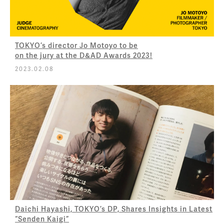
TOKYO’s director Jo Motoyo to be
on the jury at the D&AD Awards 2023!
2023.02.08
Daichi Hayashi, TOKYO’s DP, Shares Insights in Latest
“Senden Kaigi”