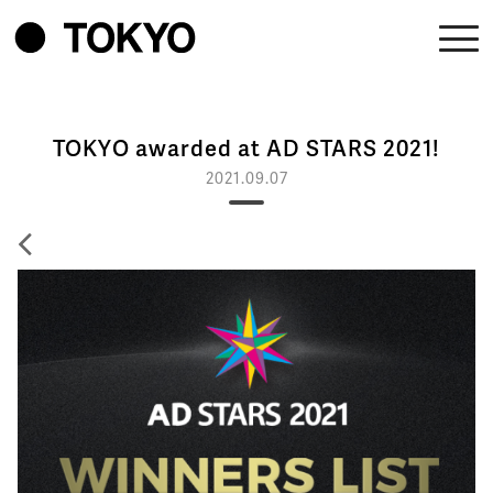
TOKYO awarded at AD STARS 2021!
2021.09.07