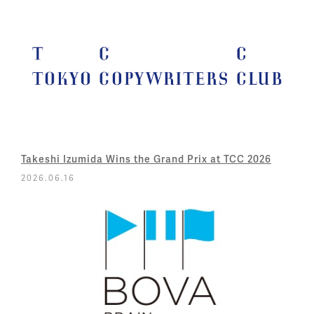
Takeshi Izumida Wins the Grand Prix at TCC 2026
2026.06.16