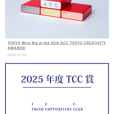
TOKYO Wins Big at the 65th ACC TOKYO CREATIVITY
AWARDS!
2025.10.20