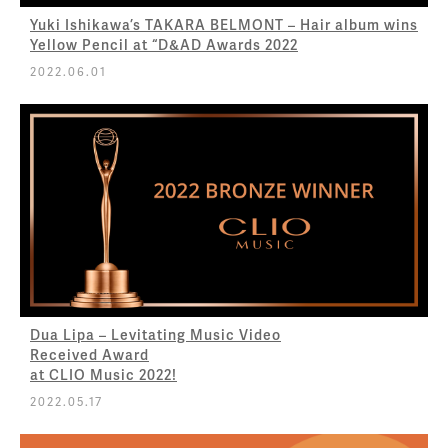
Yuki Ishikawa’s TAKARA BELMONT – Hair album wins
Yellow Pencil at “D&AD Awards 2022
2022.06.01
Dua Lipa – Levitating Music Video
Received Award
at CLIO Music 2022!
2022.05.17