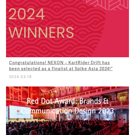
Congratulations! NEXON – KartRider Drift has
been selected as a finalist at Spike Asia 2024!”
2024.03.19