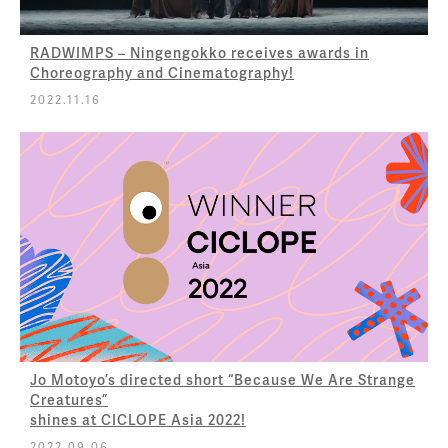
RADWIMPS – Ningengokko receives awards in
Choreography and Cinematography!
2022.11.16
Jo Motoyo’s directed short “Because We Are Strange
Creatures”
shines at CICLOPE Asia 2022!
2022.09.06