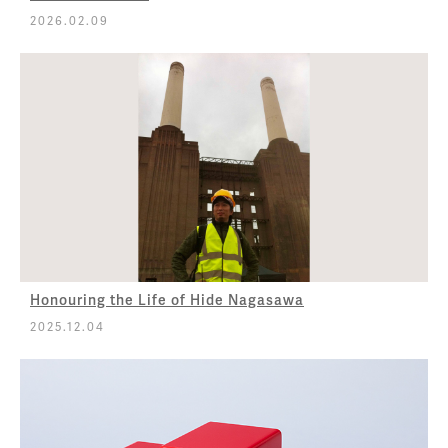
2026.02.09
Honouring the Life of Hide Nagasawa
2025.12.04