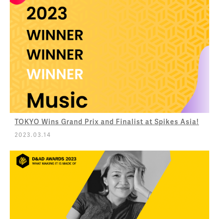
TOKYO Wins Grand Prix and Finalist at Spikes Asia!
2023.03.14