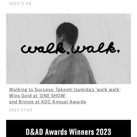
2023.11.08
Walking to Success: Takeshi Izumida’s ‘walk walk’
Wins Gold at ‘ONE SHOW’
and Bronze at ADC Annual Awards
2023.07.03