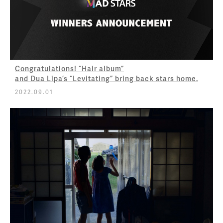
Congratulations! “Hair album”
and Dua Lipa’s “Levitating” bring back stars home.
2022.09.01