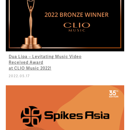
Dua Lipa – Levitating Music Video
Received Award
at CLIO Music 2022!
2022.05.17