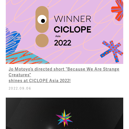
Jo Motoyo’s directed short “Because We Are Strange
Creatures”
shines at CICLOPE Asia 2022!
2022.09.06