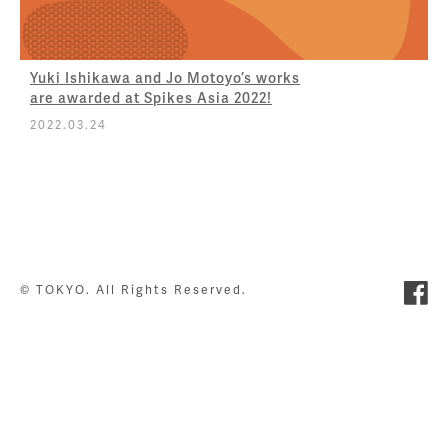
Yuki Ishikawa and Jo Motoyo’s works
are awarded at Spikes Asia 2022!
2022.03.24
© TOKYO. All Rights Reserved.