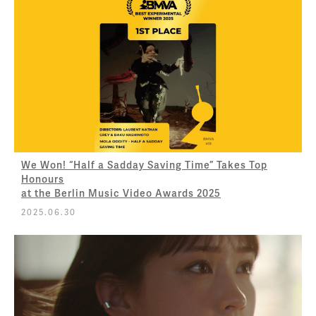
We Won! “Half a Sadday Saving Time” Takes Top
Honours
at the Berlin Music Video Awards 2025
2025.06.30