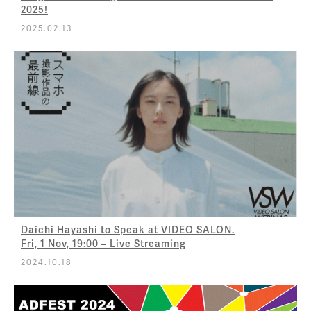
2025!
2025.02.13
Daichi Hayashi to Speak at VIDEO SALON.
Fri, 1 Nov, 19:00 – Live Streaming
2024.10.18