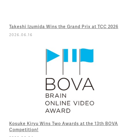
Takeshi Izumida Wins the Grand Prix at TCC 2026
2026.06.16
Kosuke Kiryu Wins Two Awards at the 13th BOVA
Competition!