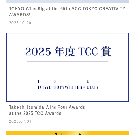
TOKYO Wins Big at the 65th ACC TOKYO CREATIVITY
AWARDS!
2025.10.20
Takeshi Izumida Wins Four Awards
at the 2025 TCC Awards
2025.07.01