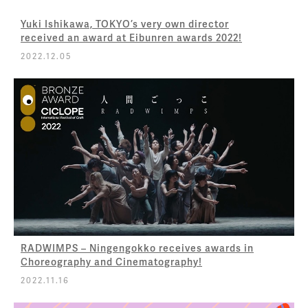
Yuki Ishikawa, TOKYO’s very own director
received an award at Eibunren awards 2022!
2022.12.05
RADWIMPS – Ningengokko receives awards in
Choreography and Cinematography!
2022.11.16