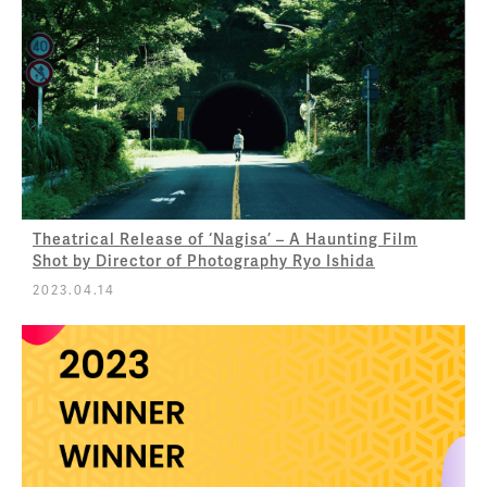
Theatrical Release of ‘Nagisa’ – A Haunting Film
Shot by Director of Photography Ryo Ishida
2023.04.14