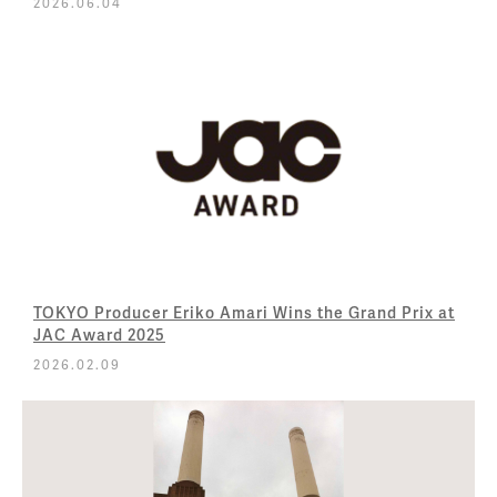
2026.06.04
TOKYO Producer Eriko Amari Wins the Grand Prix at
JAC Award 2025
2026.02.09