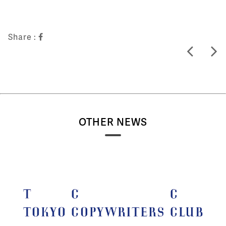
Share :
OTHER NEWS