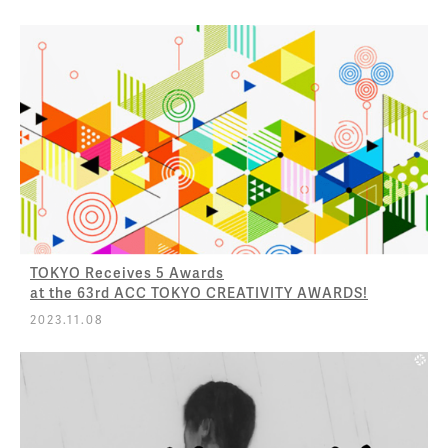
TOKYO Receives 5 Awards
at the 63rd ACC TOKYO CREATIVITY AWARDS!
2023.11.08