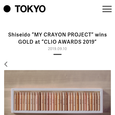
Shiseido “MY CRAYON PROJECT” wins
GOLD at “CLIO AWARDS 2019”
2019.09.10