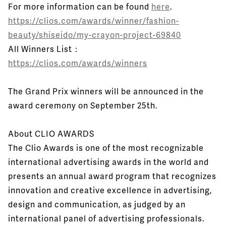
For more information can be found
here
.
https://clios.com/awards/winner/fashion-
beauty/shiseido/my-crayon-project-69840
All Winners List：
https://clios.com/awards/winners
The Grand Prix winners will be announced in the
award ceremony on September 25th.
About CLIO AWARDS
The Clio Awards is one of the most recognizable
international advertising awards in the world and
presents an annual award program that recognizes
innovation and creative excellence in advertising,
design and communication, as judged by an
international panel of advertising professionals.