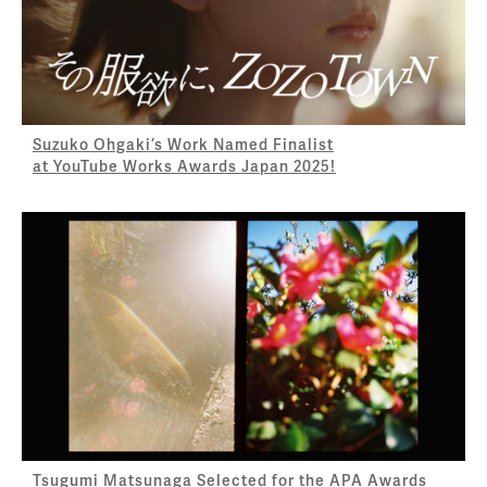
Suzuko Ohgaki’s Work Named Finalist
at YouTube Works Awards Japan 2025!
Tsugumi Matsunaga Selected for the APA Awards