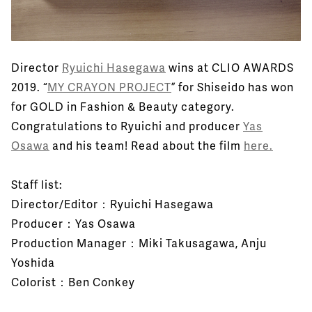
Director
Ryuichi Hasegawa
wins at CLIO AWARDS
2019. “
MY CRAYON PROJECT
” for Shiseido has won
for GOLD in Fashion & Beauty category.
Congratulations to Ryuichi and producer
Yas
Osawa
and his team! Read about the film
here.
Staff list:
Director/Editor：Ryuichi Hasegawa
Producer：Yas Osawa
Production Manager：Miki Takusagawa, Anju
Yoshida
Colorist：Ben Conkey