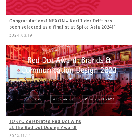
Congratulations! NEXON – KartRider Drift has
been selected as a finalist at Spike Asia 2024!”
2024.03.19
TOKYO celebrates Red Dot wins
at The Red Dot Design Award!
2023.11.14