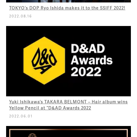
TOKYO’s DOP Ryo Ishida makes it to the SSIFF 2022!
2022.08.16
Yuki Ishikawa’s TAKARA BELMONT – Hair album wins
Yellow Pencil at “D&AD Awards 2022
2022.06.01