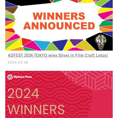
ADFEST 2024 TOKYO wins Silver in Film Craft Lotus!
2024.03.28