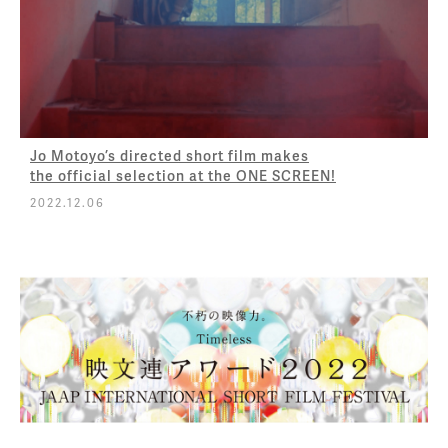
Jo Motoyo’s directed short film makes
the official selection at the ONE SCREEN!
2022.12.06