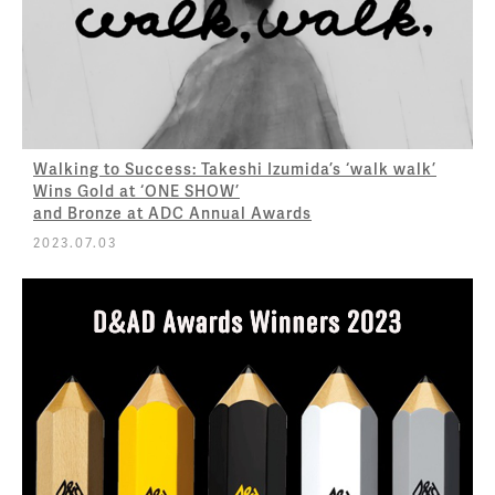
Walking to Success: Takeshi Izumida’s ‘walk walk’
Wins Gold at ‘ONE SHOW’
and Bronze at ADC Annual Awards
2023.07.03