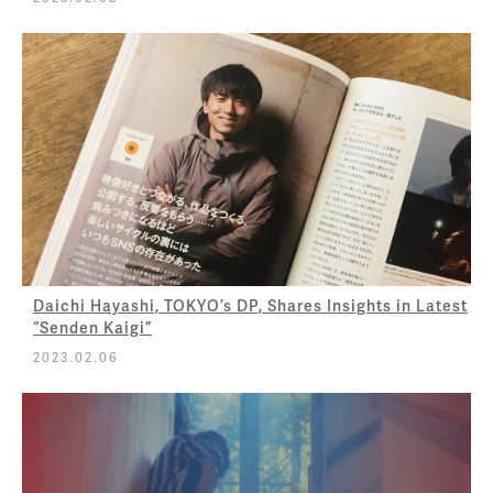
Daichi Hayashi, TOKYO’s DP, Shares Insights in Latest
“Senden Kaigi”
2023.02.06