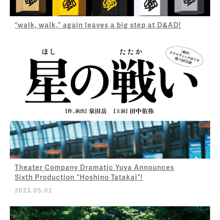
“walk, walk,” again leaves a big step at D&AD!
Theater Company Dramatic Yuya Announces
Sixth Production “Hoshino Tatakai”!
2023.05.02