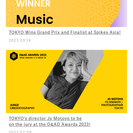
TOKYO Wins Grand Prix and Finalist at Spikes Asia!
2023.03.14
TOKYO’s director Jo Motoyo to be
on the jury at the D&AD Awards 2023!
2023.02.08