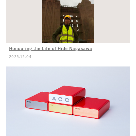
Honouring the Life of Hide Nagasawa
2025.12.04