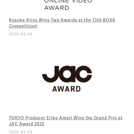
Kosuke Kiryu Wins Two Awards at the 13th BOVA
Competition!
2026.06.04
TOKYO Producer Eriko Amari Wins the Grand Prix at
JAC Award 2025
2026.02.09