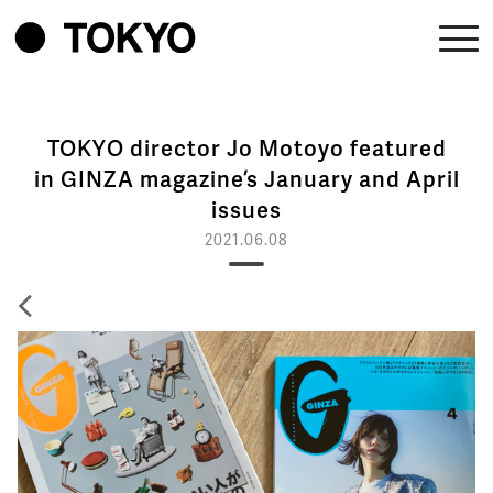
TOKYO director Jo Motoyo featured
in GINZA magazine’s January and April
issues
2021.06.08