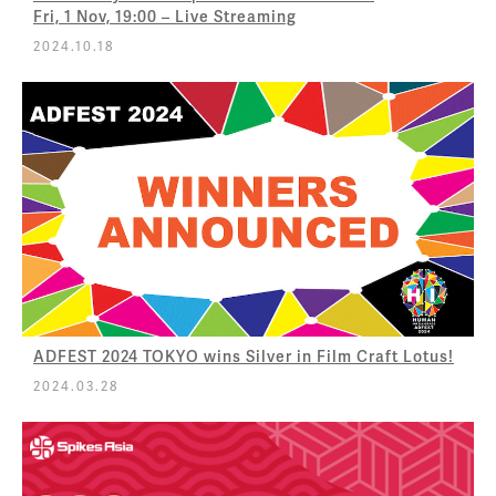
Fri, 1 Nov, 19:00 – Live Streaming
2024.10.18
ADFEST 2024 TOKYO wins Silver in Film Craft Lotus!
2024.03.28