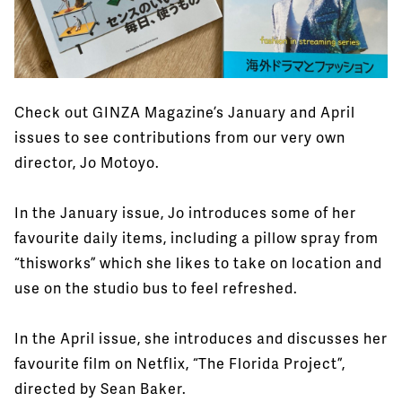
Check out GINZA Magazine’s January and April
issues to see contributions from our very own
director, Jo Motoyo.
In the January issue, Jo introduces some of her
favourite daily items, including a pillow spray from
“thisworks” which she likes to take on location and
use on the studio bus to feel refreshed.
In the April issue, she introduces and discusses her
favourite film on Netflix, “The Florida Project”,
directed by Sean Baker.