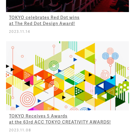
TOKYO celebrates Red Dot wins
at The Red Dot Design Award!
2023.11.14
TOKYO Receives 5 Awards
at the 63rd ACC TOKYO CREATIVITY AWARDS!
2023.11.08