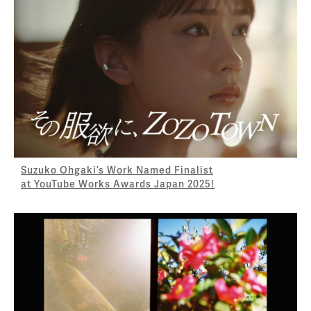
Suzuko Ohgaki’s Work Named Finalist
at YouTube Works Awards Japan 2025!