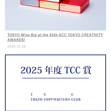
TOKYO Wins Big at the 65th ACC TOKYO CREATIVITY
AWARDS!
2025.10.20