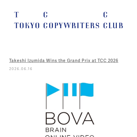
Takeshi Izumida Wins the Grand Prix at TCC 2026
2026.06.16