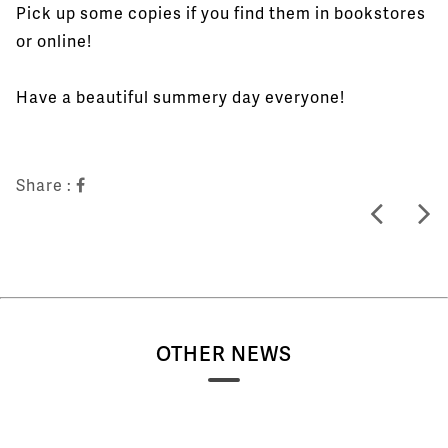
Pick up some copies if you find them in bookstores
or online!
Have a beautiful summery day everyone!
Share :
OTHER NEWS