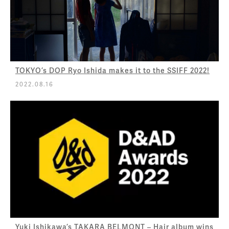
TOKYO’s DOP Ryo Ishida makes it to the SSIFF 2022!
2022.08.16
Yuki Ishikawa’s TAKARA BELMONT – Hair album wins