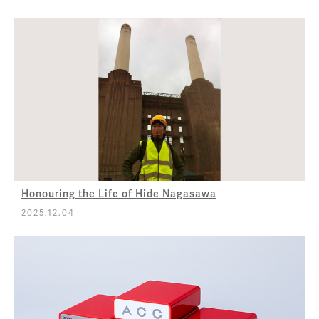
Honouring the Life of Hide Nagasawa
2025.12.04