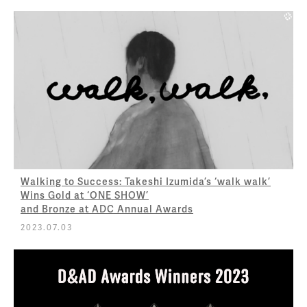
Walking to Success: Takeshi Izumida’s ‘walk walk’
Wins Gold at ‘ONE SHOW’
and Bronze at ADC Annual Awards
2023.07.03