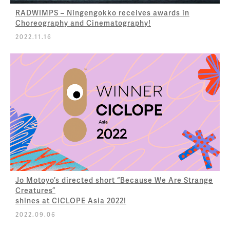
RADWIMPS – Ningengokko receives awards in
Choreography and Cinematography!
2022.11.16
Jo Motoyo’s directed short “Because We Are Strange
Creatures”
shines at CICLOPE Asia 2022!
2022.09.06