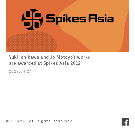
Yuki Ishikawa and Jo Motoyo’s works
are awarded at Spikes Asia 2022!
2022.03.24
© TOKYO. All Rights Reserved.