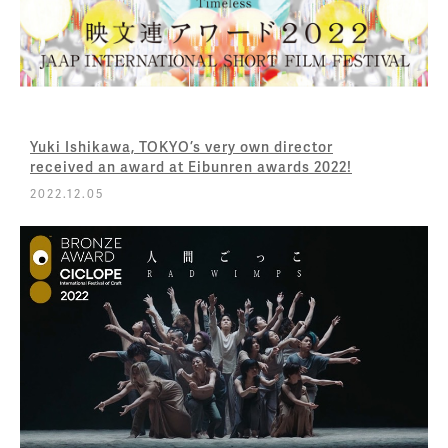
Yuki Ishikawa, TOKYO’s very own director
received an award at Eibunren awards 2022!
2022.12.05