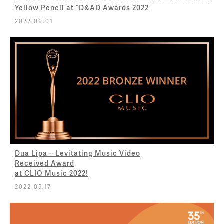
Yellow Pencil at “D&AD Awards 2022
2022.06.01
Dua Lipa – Levitating Music Video
Received Award
at CLIO Music 2022!
2022.05.17