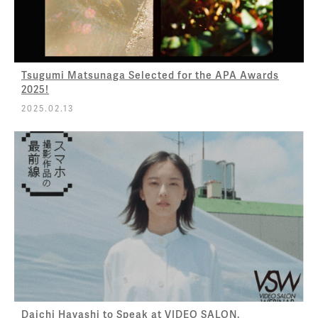
Tsugumi Matsunaga Selected for the APA Awards
2025!
2025.02.13
Daichi Hayashi to Speak at VIDEO SALON.