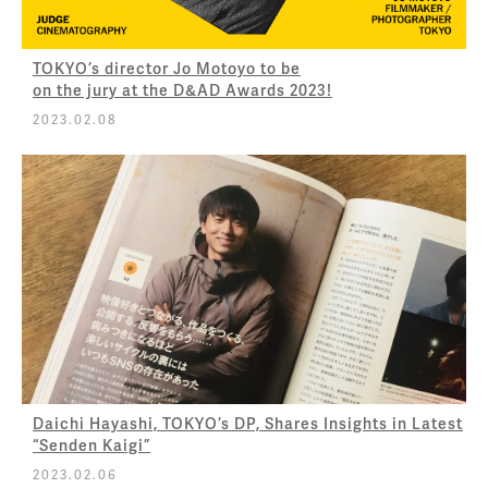
TOKYO’s director Jo Motoyo to be
on the jury at the D&AD Awards 2023!
2023.02.08
Daichi Hayashi, TOKYO’s DP, Shares Insights in Latest
“Senden Kaigi”
2023.02.06