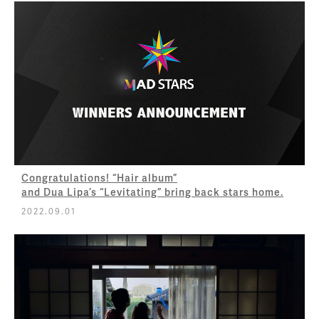
Congratulations! “Hair album”
and Dua Lipa’s “Levitating” bring back stars home.
2022.09.01