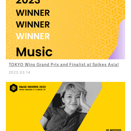
TOKYO Wins Grand Prix and Finalist at Spikes Asia!
2023.03.14