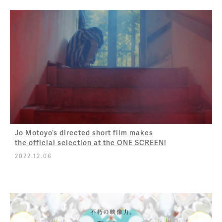
Jo Motoyo’s directed short film makes
the official selection at the ONE SCREEN!
2022.12.06