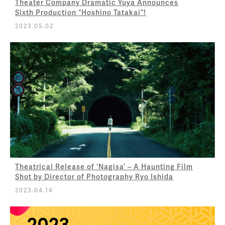
Theater Company Dramatic Yuya Announces
Sixth Production “Hoshino Tatakai”!
2023.05.02
Theatrical Release of ‘Nagisa’ – A Haunting Film
Shot by Director of Photography Ryo Ishida
2023.04.14