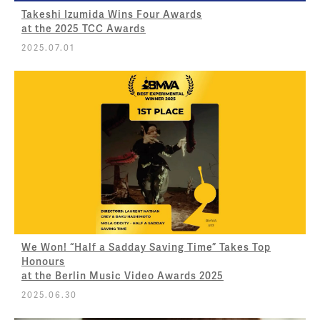
Takeshi Izumida Wins Four Awards
at the 2025 TCC Awards
2025.07.01
We Won! “Half a Sadday Saving Time” Takes Top
Honours
at the Berlin Music Video Awards 2025
2025.06.30