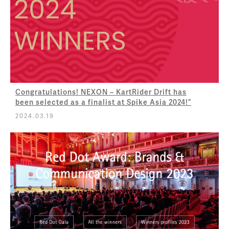
Congratulations! NEXON – KartRider Drift has
been selected as a finalist at Spike Asia 2024!”
2024.03.19