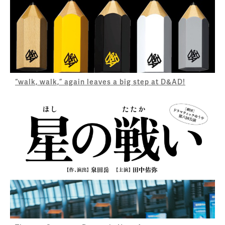
“walk, walk,” again leaves a big step at D&AD!